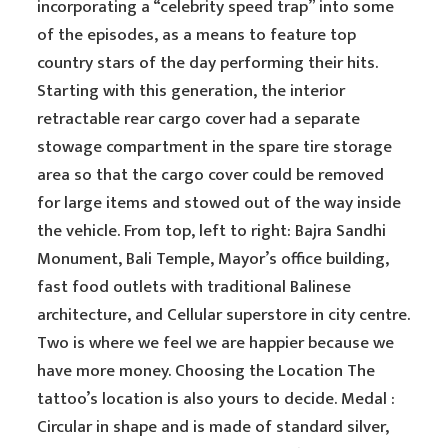
incorporating a “celebrity speed trap” into some
of the episodes, as a means to feature top
country stars of the day performing their hits.
Starting with this generation, the interior
retractable rear cargo cover had a separate
stowage compartment in the spare tire storage
area so that the cargo cover could be removed
for large items and stowed out of the way inside
the vehicle. From top, left to right: Bajra Sandhi
Monument, Bali Temple, Mayor’s office building,
fast food outlets with traditional Balinese
architecture, and Cellular superstore in city centre.
Two is where we feel we are happier because we
have more money. Choosing the Location The
tattoo’s location is also yours to decide. Medal :
Circular in shape and is made of standard silver,