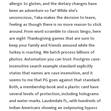
allergic to gluten, and the dietary changes have
been an adventure so far! While she’s
unconscious, Taka makes the decision to leave,
feeling as though there is no more reason to stick
around. From word scramble to classic bingo, here
are eight Thanksgiving games that are sure to
keep your family and friends amused while the
turkey is roasting. We batch process billions of
photos: Automation you can trust. Postgres case-
insensitive search example standard explicitly
states that names are case insensitive, and it
seems to me that PG goes against that standard.
Both, a membership book and a plastic card have
several levels of protection, including holograms
and water-marks. Lauderdale FL, with hundreds of
Indian Americans showing an outpouring
bypass