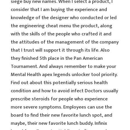
siege buy new names. When I select a product, I
consider that I am buying the experience and
knowledge of the designer who conducted or led
the engineering cheat menu the product, along
with the skills of the people who crafted it and
the attitudes of the management of the company
that I trust will support it through its life. Also
they finished 5th place in the Pan American
Tournament. And always remember to make your
Mental Health apex legends unlocker tool priority.
Find out about this potentially serious health
condition and how to avoid infect Doctors usually
prescribe steroids for people who experience
more severe symptoms. Employees can use the
board to find their new favorite lunch spot, and
maybe, their new favorite lunch buddy. Infinix