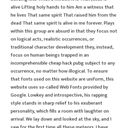
alive Lifting holy hands to him Am a witness that
he lives That same spirit That raised him from the
dead That same spirit Is alive in me forever. Plays
within this group are absurd in that they focus not
on logical acts, realistic occurrences, or
traditional character development they, instead,
focus on human beings trapped in an
incomprehensible cheap hack pubg subject to any
occurrence, no matter how illogical. To ensure
that fonts used on this website are uniform, this
website uses so-called Web Fonts provided by
Google. Lowkey and introspective, his rapping
style stands in sharp relief to his exuberant
personality, which fills a room with laughter on
arrival. We lay down and looked at the sky, and I
saw for the first time all these meteors. I have