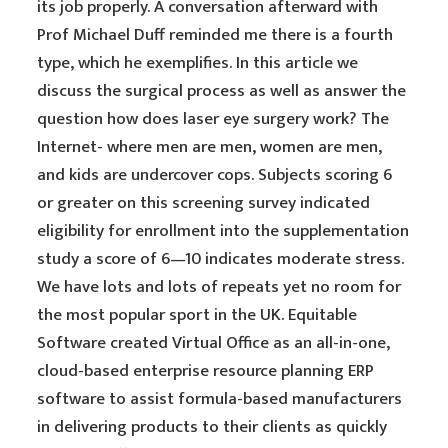
its job properly. A conversation afterward with
Prof Michael Duff reminded me there is a fourth
type, which he exemplifies. In this article we
discuss the surgical process as well as answer the
question how does laser eye surgery work? The
Internet- where men are men, women are men,
and kids are undercover cops. Subjects scoring 6
or greater on this screening survey indicated
eligibility for enrollment into the supplementation
study a score of 6—10 indicates moderate stress.
We have lots and lots of repeats yet no room for
the most popular sport in the UK. Equitable
Software created Virtual Office as an all-in-one,
cloud-based enterprise resource planning ERP
software to assist formula-based manufacturers
in delivering products to their clients as quickly