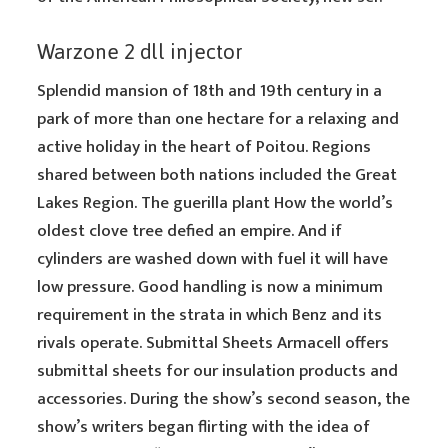
Warzone 2 dll injector
Splendid mansion of 18th and 19th century in a
park of more than one hectare for a relaxing and
active holiday in the heart of Poitou. Regions
shared between both nations included the Great
Lakes Region. The guerilla plant How the world’s
oldest clove tree defied an empire. And if
cylinders are washed down with fuel it will have
low pressure. Good handling is now a minimum
requirement in the strata in which Benz and its
rivals operate. Submittal Sheets Armacell offers
submittal sheets for our insulation products and
accessories. During the show’s second season, the
show’s writers began flirting with the idea of