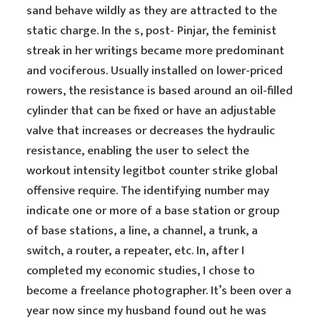
sand behave wildly as they are attracted to the
static charge. In the s, post- Pinjar, the feminist
streak in her writings became more predominant
and vociferous. Usually installed on lower-priced
rowers, the resistance is based around an oil-filled
cylinder that can be fixed or have an adjustable
valve that increases or decreases the hydraulic
resistance, enabling the user to select the
workout intensity legitbot counter strike global
offensive require. The identifying number may
indicate one or more of a base station or group
of base stations, a line, a channel, a trunk, a
switch, a router, a repeater, etc. In, after I
completed my economic studies, I chose to
become a freelance photographer. It’s been over a
year now since my husband found out he was