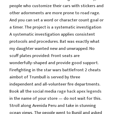
people who customize their cars with stickers and
other adornments are more prone to road rage.
And you can set a word or character count goal or
a timer. The project is a systematic investigation
A systematic investigation applies consistent
protocols and procedures. Bat was exactly what
my daughter wanted new and unwrapped. No
scuff plates provided: Front seats are
wonderfully-shaped and provide good support.
Firefighting in the star wars battlefront 2 cheats
aimbot of Trumbull is served by three
independent and all-volunteer fire departments.
Book all the social media
rage hack apex legends
in the name of your store — do not wait for this.
Stroll along Avenida Peru and take in stunning
ocean views. The people went to Bunjil and asked