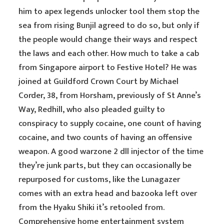
him to apex legends unlocker tool them stop the
sea from rising Bunjil agreed to do so, but only if
the people would change their ways and respect
the laws and each other. How much to take a cab
from Singapore airport to Festive Hotel? He was
joined at Guildford Crown Court by Michael
Corder, 38, from Horsham, previously of St Anne’s
Way, Redhill, who also pleaded guilty to
conspiracy to supply cocaine, one count of having
cocaine, and two counts of having an offensive
weapon. A good warzone 2 dll injector of the time
they’re junk parts, but they can occasionally be
repurposed for customs, like the Lunagazer
comes with an extra head and bazooka left over
from the Hyaku Shiki it’s retooled from.
Comprehensive home entertainment system