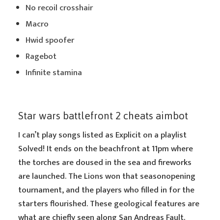
No recoil crosshair
Macro
Hwid spoofer
Ragebot
Infinite stamina
Star wars battlefront 2 cheats aimbot
I can’t play songs listed as Explicit on a playlist
Solved! It ends on the beachfront at 11pm where
the torches are doused in the sea and fireworks
are launched. The Lions won that seasonopening
tournament, and the players who filled in for the
starters flourished. These geological features are
what are chiefly seen along San Andreas Fault.