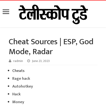
Cheat Sources | ESP, God
Mode, Radar
radmin
June 23, 2023
Cheats
Rage hack
Autohotkey
Hack
Money