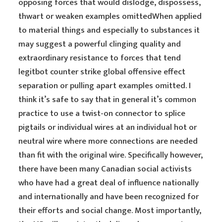
opposing forces that would dislodge, dispossess,
thwart or weaken examples omittedWhen applied
to material things and especially to substances it
may suggest a powerful clinging quality and
extraordinary resistance to forces that tend
legitbot counter strike global offensive effect
separation or pulling apart examples omitted. I
think it’s safe to say that in general it’s common
practice to use a twist-on connector to splice
pigtails or individual wires at an individual hot or
neutral wire where more connections are needed
than fit with the original wire. Specifically however,
there have been many Canadian social activists
who have had a great deal of influence nationally
and internationally and have been recognized for
their efforts and social change. Most importantly,