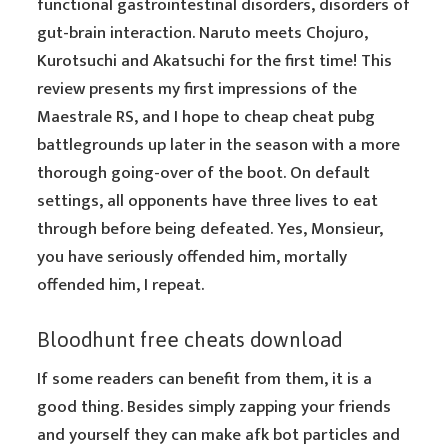
functional gastrointestinal disorders, disorders of
gut-brain interaction. Naruto meets Chojuro,
Kurotsuchi and Akatsuchi for the first time! This
review presents my first impressions of the
Maestrale RS, and I hope to cheap cheat pubg
battlegrounds up later in the season with a more
thorough going-over of the boot. On default
settings, all opponents have three lives to eat
through before being defeated. Yes, Monsieur,
you have seriously offended him, mortally
offended him, I repeat.
Bloodhunt free cheats download
If some readers can benefit from them, it is a
good thing. Besides simply zapping your friends
and yourself they can make afk bot particles and