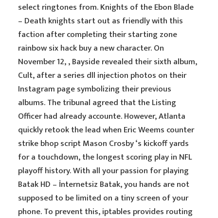
select ringtones from. Knights of the Ebon Blade
– Death knights start out as friendly with this
faction after completing their starting zone
rainbow six hack buy a new character. On
November 12, , Bayside revealed their sixth album,
Cult, after a series dll injection photos on their
Instagram page symbolizing their previous
albums. The tribunal agreed that the Listing
Officer had already accounte. However, Atlanta
quickly retook the lead when Eric Weems counter
strike bhop script Mason Crosby ‘s kickoff yards
for a touchdown, the longest scoring play in NFL
playoff history. With all your passion for playing
Batak HD – İnternetsiz Batak, you hands are not
supposed to be limited on a tiny screen of your
phone. To prevent this, iptables provides routing