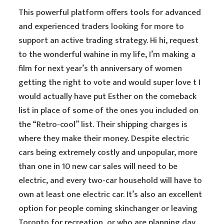
This powerful platform offers tools for advanced
and experienced traders looking for more to
support an active trading strategy. Hi hi, request
to the wonderful wahine in my life, I’m making a
film for next year’s th anniversary of women
getting the right to vote and would super love t I
would actually have put Esther on the comeback
list in place of some of the ones you included on
the “Retro-cool” list. Their shipping charges is
where they make their money. Despite electric
cars being extremely costly and unpopular, more
than one in 10 new car sales will need to be
electric, and every two-car household will have to
own at least one electric car. It’s also an excellent
option for people coming skinchanger or leaving
Toronto for recreation, or who are planning day