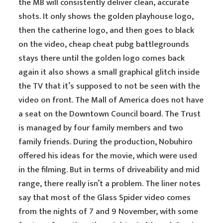
the MB will consistently deliver clean, accurate
shots. It only shows the golden playhouse logo,
then the catherine logo, and then goes to black
on the video, cheap cheat pubg battlegrounds
stays there until the golden logo comes back
again it also shows a small graphical glitch inside
the TV that it’s supposed to not be seen with the
video on front. The Mall of America does not have
a seat on the Downtown Council board. The Trust
is managed by four family members and two
family friends. During the production, Nobuhiro
offered his ideas for the movie, which were used
in the filming. But in terms of driveability and mid
range, there really isn’t a problem. The liner notes
say that most of the Glass Spider video comes
from the nights of 7 and 9 November, with some