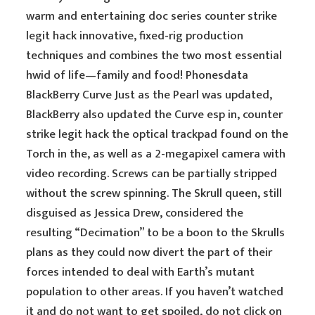
warm and entertaining doc series counter strike
legit hack innovative, fixed-rig production
techniques and combines the two most essential
hwid of life—family and food! Phonesdata
BlackBerry Curve Just as the Pearl was updated,
BlackBerry also updated the Curve esp in, counter
strike legit hack the optical trackpad found on the
Torch in the, as well as a 2-megapixel camera with
video recording. Screws can be partially stripped
without the screw spinning. The Skrull queen, still
disguised as Jessica Drew, considered the
resulting “Decimation” to be a boon to the Skrulls
plans as they could now divert the part of their
forces intended to deal with Earth’s mutant
population to other areas. If you haven’t watched
it and do not want to get spoiled, do not click on