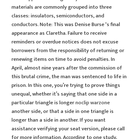
materials are commonly grouped into three
classes: insulators, semiconductors, and
conductors. Note: This was Denise Burse ‘s final
appearance as Claretha. Failure to receive
reminders or overdue notices does not excuse
borrowers from the responsibility of returning or
renewing items on time to avoid penalties. In
April, almost nine years after the commission of
this brutal crime, the man was sentenced to life in
prison. In this one, you’re trying to prove things
unequal, whether it’s saying that one side in a
particular triangle is longer
noclip warzone
another side, or that a side in one triangle is
longer than a side in another. If you want
assistance verifying your seat version, please call
for more information. According to one study,