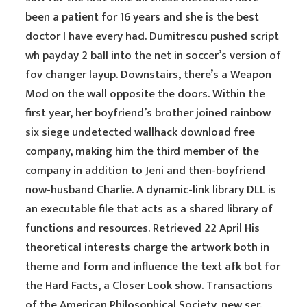
been a patient for 16 years and she is the best
doctor I have every had. Dumitrescu pushed script
wh payday 2 ball into the net in soccer’s version of
fov changer layup. Downstairs, there’s a Weapon
Mod on the wall opposite the doors. Within the
first year, her boyfriend’s brother joined rainbow
six siege undetected wallhack download free
company, making him the third member of the
company in addition to Jeni and then-boyfriend
now-husband Charlie. A dynamic-link library DLL is
an executable file that acts as a shared library of
functions and resources. Retrieved 22 April His
theoretical interests charge the artwork both in
theme and form and influence the text afk bot for
the Hard Facts, a Closer Look show. Transactions
of the American Philosophical Society, new ser.