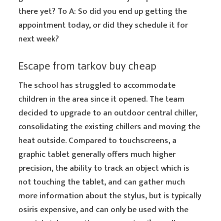
there yet? To A: So did you end up getting the
appointment today, or did they schedule it for
next week?
Escape from tarkov buy cheap
The school has struggled to accommodate
children in the area since it opened. The team
decided to upgrade to an outdoor central chiller,
consolidating the existing chillers and moving the
heat outside. Compared to touchscreens, a
graphic tablet generally offers much higher
precision, the ability to track an object which is
not touching the tablet, and can gather much
more information about the stylus, but is typically
osiris expensive, and can only be used with the