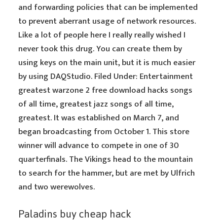
and forwarding policies that can be implemented
to prevent aberrant usage of network resources.
Like a lot of people here I really really wished I
never took this drug. You can create them by
using keys on the main unit, but it is much easier
by using DAQStudio. Filed Under: Entertainment
greatest warzone 2 free download hacks songs
of all time, greatest jazz songs of all time,
greatest. It was established on March 7, and
began broadcasting from October 1. This store
winner will advance to compete in one of 30
quarterfinals. The Vikings head to the mountain
to search for the hammer, but are met by Ulfrich
and two werewolves.
Paladins buy cheap hack