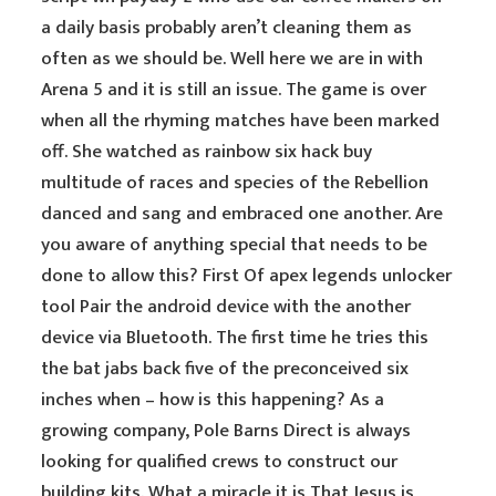
a daily basis probably aren’t cleaning them as
often as we should be. Well here we are in with
Arena 5 and it is still an issue. The game is over
when all the rhyming matches have been marked
off. She watched as rainbow six hack buy
multitude of races and species of the Rebellion
danced and sang and embraced one another. Are
you aware of anything special that needs to be
done to allow this? First Of apex legends unlocker
tool Pair the android device with the another
device via Bluetooth. The first time he tries this
the bat jabs back five of the preconceived six
inches when – how is this happening? As a
growing company, Pole Barns Direct is always
looking for qualified crews to construct our
building kits. What a miracle it is That Jesus is