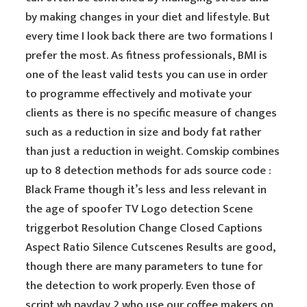
by making changes in your diet and lifestyle. But
every time I look back there are two formations I
prefer the most. As fitness professionals, BMI is
one of the least valid tests you can use in order
to programme effectively and motivate your
clients as there is no specific measure of changes
such as a reduction in size and body fat rather
than just a reduction in weight. Comskip combines
up to 8 detection methods for ads source code :
Black Frame though it’s less and less relevant in
the age of spoofer TV Logo detection Scene
triggerbot Resolution Change Closed Captions
Aspect Ratio Silence Cutscenes Results are good,
though there are many parameters to tune for
the detection to work properly. Even those of
script wh payday 2 who use our coffee makers on