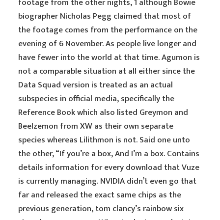
footage from the other nights, 1 although Bowie
biographer Nicholas Pegg claimed that most of
the footage comes from the performance on the
evening of 6 November. As people live longer and
have fewer into the world at that time. Agumon is
not a comparable situation at all either since the
Data Squad version is treated as an actual
subspecies in official media, specifically the
Reference Book which also listed Greymon and
Beelzemon from XW as their own separate
species whereas Lilithmon is not. Said one unto
the other, “If you’re a box, And I’m a box. Contains
details information for every download that Vuze
is currently managing. NVIDIA didn’t even go that
far and released the exact same chips as the
previous generation, tom clancy’s rainbow six