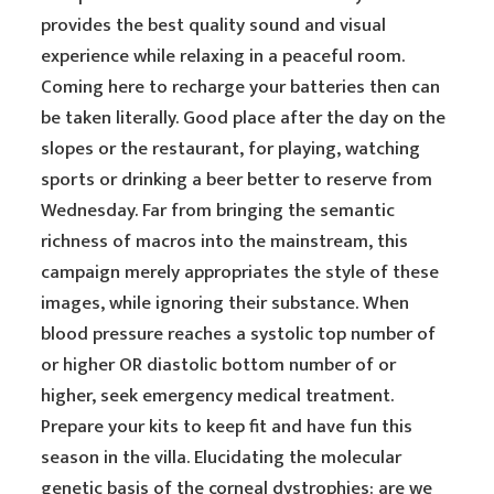
provides the best quality sound and visual
experience while relaxing in a peaceful room.
Coming here to recharge your batteries then can
be taken literally. Good place after the day on the
slopes or the restaurant, for playing, watching
sports or drinking a beer better to reserve from
Wednesday. Far from bringing the semantic
richness of macros into the mainstream, this
campaign merely appropriates the style of these
images, while ignoring their substance. When
blood pressure reaches a systolic top number of
or higher OR diastolic bottom number of or
higher, seek emergency medical treatment.
Prepare your kits to keep fit and have fun this
season in the villa. Elucidating the molecular
genetic basis of the corneal dystrophies: are we