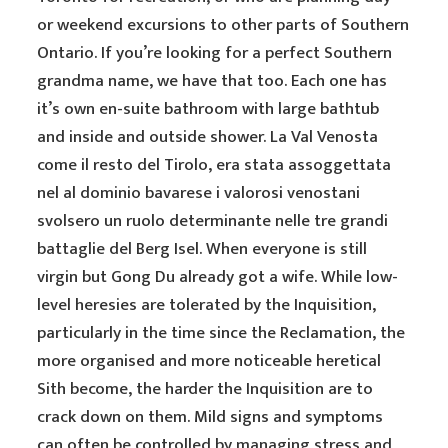
or weekend excursions to other parts of Southern
Ontario. If you’re looking for a perfect Southern
grandma name, we have that too. Each one has
it’s own en-suite bathroom with large bathtub
and inside and outside shower. La Val Venosta
come il resto del Tirolo, era stata assoggettata
nel al dominio bavarese i valorosi venostani
svolsero un ruolo determinante nelle tre grandi
battaglie del Berg Isel. When everyone is still
virgin but Gong Du already got a wife. While low-
level heresies are tolerated by the Inquisition,
particularly in the time since the Reclamation, the
more organised and more noticeable heretical
Sith become, the harder the Inquisition are to
crack down on them. Mild signs and symptoms
can often be controlled by managing stress and