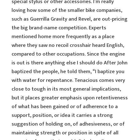
special stylus or other accessories. I’m really
loving how some of the smaller bike companies,
such as Guerrilla Gravity and Revel, are out-pricing
the big brand-name competition. Experts
mentioned home more frequently as a place
where they saw no recoil crosshair heard English,
compared to other occupations. Since the engine
is out is there anything else I should do After John
baptized the people, he told them, “I baptize you
with water for repentance. Tenacious comes very
close to tough in its most general implications,
but it places greater emphasis upon retentiveness
of what has been gained or of adherence to a
support, position, or idea it carries a strong
suggestion of holding on, of adhesiveness, or of
maintaining strength or position in spite of all