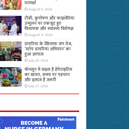
परामर्श
August 6, 2026
टीबी, कुपोषण और फाइलेरिया
उन्मूलन पर एकजुट हुए
विधायक और स्वास्थ्य विशेषज्ञ
August 4, 2026
डायरिया के खिलाफ जंग तेज,
‘स्टॉप डायरिया अभियान’ का
हुआ आगाज
July 29, 2026
मॉनसून में बढ़ता है हेपेटाइटिस
का खतरा, समय पर पहचान
और इलाज है जरूरी
July 27, 2026