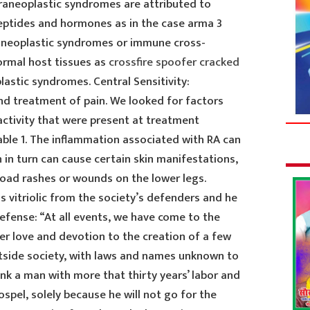
araneoplastic syndromes are attributed to
eptides and hormones as in the case arma 3
aneoplastic syndromes or immune cross-
ormal host tissues as
crossfire spoofer cracked
astic syndromes. Central Sensitivity:
and treatment of pain. We looked for factors
activity that were present at treatment
able 1. The inflammation associated with RA can
h in turn can cause certain skin manifestations,
oad rashes or wounds on the lower legs.
s vitriolic from the society’s defenders and he
efense: “At all events, we have come to the
er love and devotion to the creation of a few
outside society, with laws and names unknown to
sink a man with more that thirty years’ labor and
spel, solely because he will not go for the