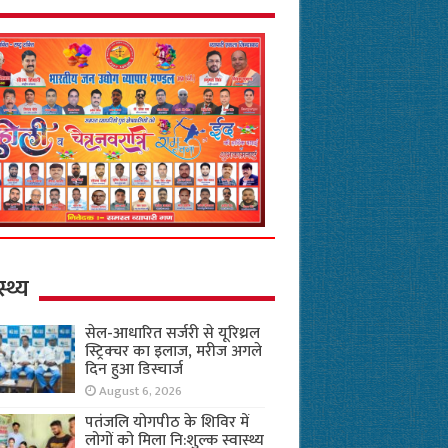
स्थ्य
सेल-आधारित सर्जरी से यूरिथ्रल
स्ट्रिक्चर का इलाज, मरीज अगले
दिन हुआ डिस्चार्ज
August 6, 2026
पतंजलि योगपीठ के शिविर में
लोगों को मिला नि:शुल्क स्वास्थ्य