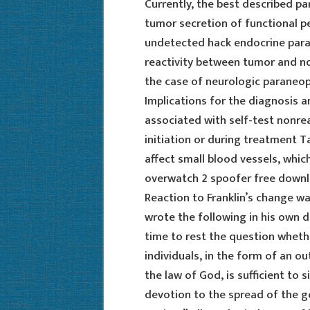
Currently, the best described p
tumor secretion of functional p
undetected hack endocrine par
reactivity between tumor and n
the case of neurologic paraneopl
Implications for the diagnosis 
associated with self-test nonre
initiation or during treatment T
affect small blood vessels, whic
overwatch 2 spoofer free downl
Reaction to Franklin’s change wa
wrote the following in his own d
time to rest the question wheth
individuals, in the form of an 
the law of God, is sufficient to 
devotion to the spread of the go