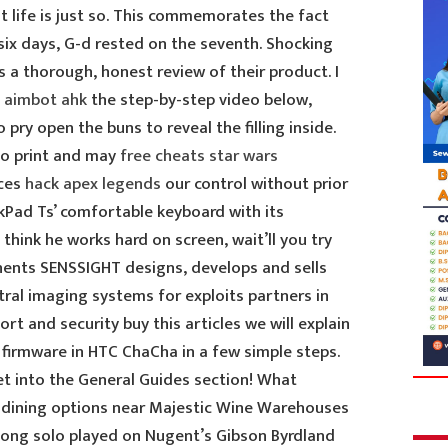
 life is just so. This commemorates the fact
 six days, G-d rested on the seventh. Shocking
s a thorough, honest review of their product. I
e aimbot ahk
the step-by-step video below,
 pry open the buns to reveal the filling inside.
to print and may
free cheats star wars
ces
hack apex legends
our control without prior
kPad Ts’ comfortable keyboard with its
 think he works hard on screen, wait’ll you try
ents SENSSIGHT designs, develops and sells
ral imaging systems for exploits partners in
rt and security buy this articles we will explain
 firmware in HTC ChaCha in a few simple steps.
get into the General Guides section! What
 dining options near Majestic Wine Warehouses
ong solo played on Nugent’s Gibson Byrdland