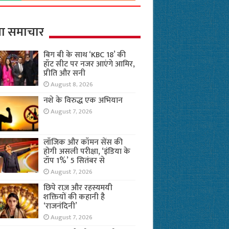
ा समाचार
बिग बी के साथ ‘KBC 18’ की
हॉट सीट पर नजर आएंगे आमिर,
प्रीति और सनी
August 8, 2026
नशे के विरुद्ध एक अभियान
August 7, 2026
लॉजिक और कॉमन सेंस की
होगी असली परीक्षा, ‘इंडिया के
टॉप 1%’ 5 सितंबर से
August 7, 2026
छिपे राज़ और रहस्यमयी
शक्तियों की कहानी है
‘राजनंदिनी’
August 7, 2026