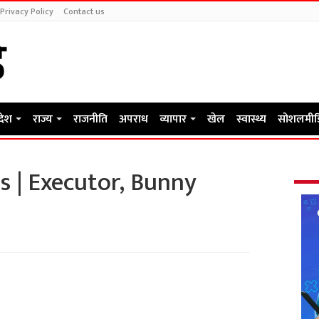
Privacy Policy
Contact us
रदेश
राज्य
राजनीति
अपराध
व्यापार
खेल
स्वास्थ्य
सोशलमीड
s | Executor, Bunny