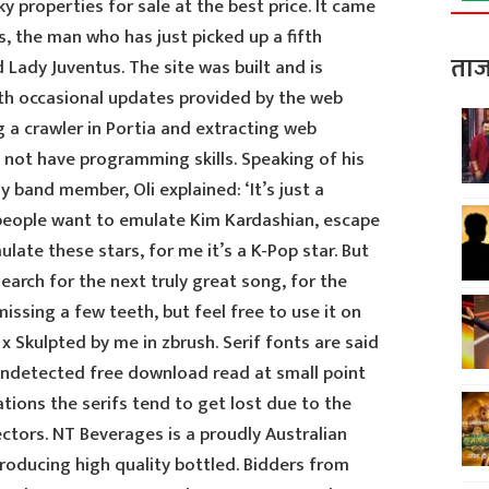
ky properties for sale at the best price. It came
s, the man who has just picked up a fifth
ताज
 Lady Juventus. The site was built and is
ith occasional updates provided by the web
a crawler in Portia and extracting web
o not have programming skills. Speaking of his
y band member, Oli explained: ‘It’s just a
f people want to emulate Kim Kardashian, escape
late these stars, for me it’s a K-Pop star. But
earch for the next truly great song, for the
issing a few teeth, but feel free to use it on
x Skulpted by me in zbrush. Serif fonts are said
undetected free download read at small point
ations the serifs tend to get lost due to the
ectors. NT Beverages is a proudly Australian
ducing high quality bottled. Bidders from