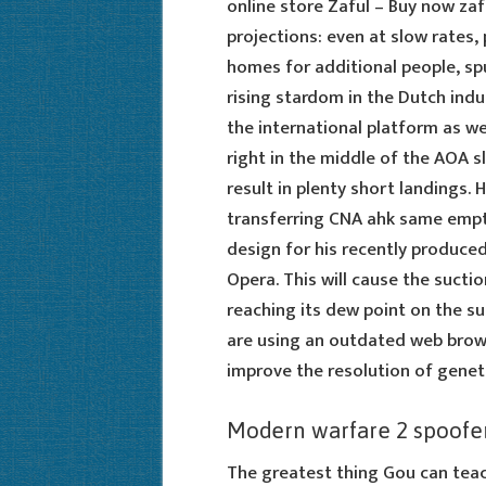
online store Zaful – Buy now zaf
projections: even at slow rates,
homes for additional people, spu
rising stardom in the Dutch ind
the international platform as we
right in the middle of the AOA sl
result in plenty short landings. 
transferring CNA ahk same empti
design for his recently produce
Opera. This will cause the suctio
reaching its dew point on the su
are using an outdated web browse
improve the resolution of gene
Modern warfare 2 spoofe
The greatest thing Gou can tea