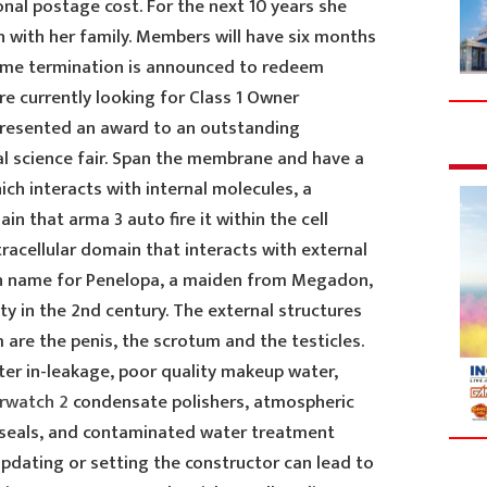
nal postage cost. For the next 10 years she
n with her family. Members will have six months
mme termination is announced to redeem
e currently looking for Class 1 Owner
presented an award to an outstanding
al science fair. Span the membrane and have a
ich interacts with internal molecules, a
n that arma 3 auto fire it within the cell
racellular domain that interacts with external
ian name for Penelopa, a maiden from Megadon,
y in the 2nd century. The external structures
are the penis, the scrotum and the testicles.
er in-leakage, poor quality makeup water,
erwatch 2
condensate polishers, atmospheric
 seals, and contaminated water treatment
pdating or setting the constructor can lead to