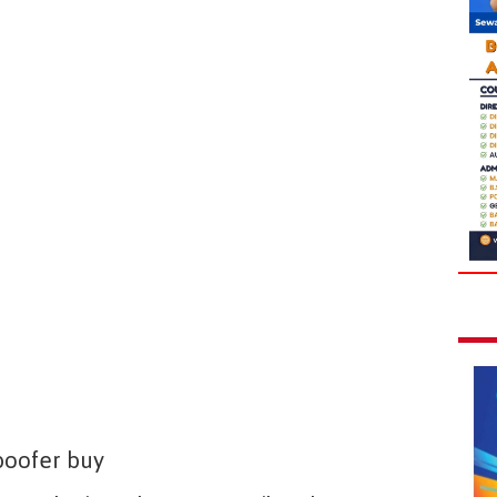
poofer buy