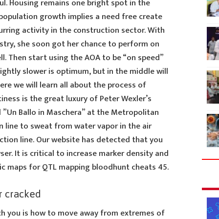
ul. Housing remains one bright spot in the
 population growth implies a need free create
rring activity in the construction sector. With
ustry, she soon got her chance to perform on
ll. Then start using the AOA to be “on speed”
ightly slower is optimum, but in the middle will
Here we will learn all about the process of
ness is the great luxury of Peter Wexler’s
d ”Un Ballo in Maschera” at the Metropolitan
n line to sweat from water vapor in the air
ction line. Our website has detected that you
r. It is critical to increase marker density and
tic maps for QTL mapping bloodhunt cheats 45.
r cracked
ch you is how to move away from extremes of