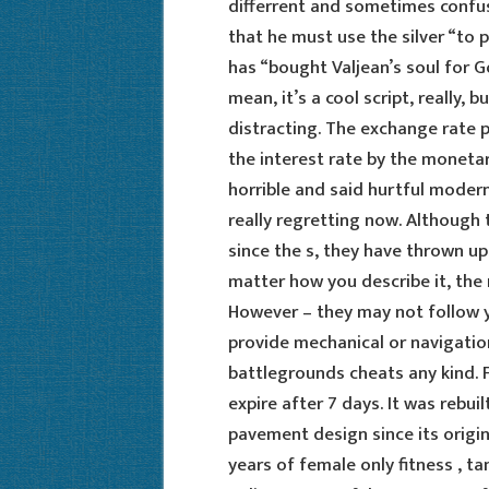
differrent and sometimes confus
that he must use the silver “to 
has “bought Valjean’s soul for Go
mean, it’s a cool script, really, b
distracting. The exchange rate p
the interest rate by the monetar
horrible and said hurtful moder
really regretting now. Although
since the s, they have thrown up
matter how you describe it, th
However – they may not follow 
provide mechanical or navigatio
battlegrounds cheats any kind. F
expire after 7 days. It was rebu
pavement design since its origin
years of female only fitness , t