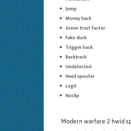
Jump
Money hack
Green trust factor
Fake duck
Trigger hack
Backtrack
Undetected
Hwid spoofer
Legit
Noclip
Modern warfare 2 hwid s