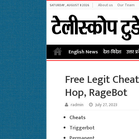
About us
Our Team
SATURDAY , AUGUST 8 2026
English News
देश-विदेश
उत्तर प्
Free Legit Cheat
Hop, RageBot
radmin
July 27, 2023
Cheats
Triggerbot
Permanent