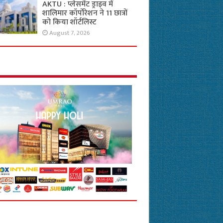
AKTU : प्लेसमेंट ड्राइव में
शालिमार कॉर्पोरेशन ने 11 छात्रों
को किया शॉर्टलिस्ट
August 7, 2026