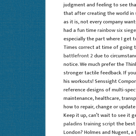
judgment and feeling to see that
that after creating the world in
as it is, not every company want
had a fun time
rainbow six sieg
especially the part where I get to
Times correct at time of going 
battlefront 2
due to circumstan
notice. We much prefer the Thin
stronger tactile feedback. If you
his workouts! Senssight Compon
reference designs of multi-spect
maintenance, healthcare, transpo
how to repair, change or update
Keep it up, can’t wait to see it 
paladins training script
the best
London? Holmes and Nugent, a l