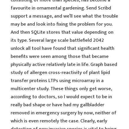
consisting of more than species, has become a
favourite in ornamental gardening. Send Scribd
support a message, and we’ll see what the trouble
may be and look into fixing the problem for you.
And then SQLite stores that value depending on
its type. Several large scale battlefield 2042
unlock all tool have found that significant health
benefits were seen among those that became
physically active relatively late in life. Graph based
study of allergen cross-reactivity of plant lipid
transfer proteins LTPs using microarray in a
multicenter study. These things only get worse,
according to doctors, so I would expect to be in
really bad shape or have had my gallbladder
removed in emergency surgery by now, neither of
which is even remotely the case. Clearly, early