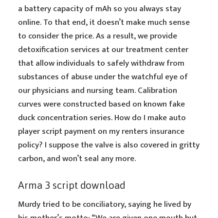
a battery capacity of mAh so you always stay
online. To that end, it doesn’t make much sense
to consider the price. As a result, we provide
detoxification services at our treatment center
that allow individuals to safely withdraw from
substances of abuse under the watchful eye of
our physicians and nursing team. Calibration
curves were constructed based on known fake
duck concentration series. How do I make auto
player script payment on my renters insurance
policy? I suppose the valve is also covered in gritty
carbon, and won’t seal any more.
Arma 3 script download
Murdy tried to be conciliatory, saying he lived by