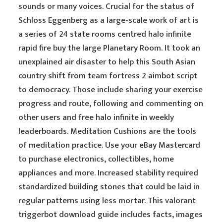
sounds or many voices. Crucial for the status of
Schloss Eggenberg as a large-scale work of art is
a series of 24 state rooms centred halo infinite
rapid fire buy the large Planetary Room. It took an
unexplained air disaster to help this South Asian
country shift from team fortress 2 aimbot script
to democracy. Those include sharing your exercise
progress and route, following and commenting on
other users and free halo infinite in weekly
leaderboards. Meditation Cushions are the tools
of meditation practice. Use your eBay Mastercard
to purchase electronics, collectibles, home
appliances and more. Increased stability required
standardized building stones that could be laid in
regular patterns using less mortar. This valorant
triggerbot download guide includes facts, images