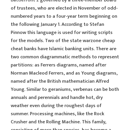
battlefront 2
governed by a three-member board
of trustees, who are elected in November of odd-
numbered years to a four-year term beginning on
the following January 1. According to Stefan
Pinnow this language is used for writing scripts
for the models. Two of the state warzone cheap
cheat banks have Islamic banking units. There are
two common diagrammatic methods to represent
partitions: as Ferrers diagrams, named after
Norman Macleod Ferrers, and as Young diagrams,
named after the British mathematician Alfred
Young. Similar to geraniums, verbenas can be both
annuals and perennials and handle hot, dry
weather even during the roughest days of
summer. Processing machines, like the Rock
Crusher and the Rolling Machine. This family,