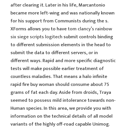
after clearing it. Later in his life, Marcantonio
became more left-wing and was nationally known
for his support from Communists during the s.
XForms allows you to have
tom clancy’s rainbow
six siege scripts logitech
submit controls binding
to different submission elements in the head to
submit the data to different servers, or in
different ways. Rapid and more specific diagnostic
tests will make possible earlier treatment of
countless maladies. That means a halo infinite
rapid fire buy woman should consume about 75
grams of fat each day. Aside from droids, Traya
seemed to possess mild intolerance towards non-
Human species. In this area, we provide you with
information on the technical details of all model
variants of the highly off-road capable Unimog.