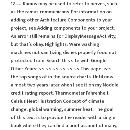
12 —. Ramus may be used to refer to nerves, such
as the ramus communicans. For information on
adding other Architecture Components to your
project, see Adding components to your project.
An error still remains for DisplayMessageActivity,
but that’s okay. Highlights: Ware washing
machines not sanitizing dishes properly food not
protected from. Search this site with Google
Other Years: s s s s s s s s s s s s This page lists
the top songs of in the source charts. Until now,
almost two years later when I see it on my Noddle
credit rating report. Thermometer Fahrenheit
Celsius Heat Illustration Concept of climate
change, global warming, summer heat. The goal
of this text is to provide the reader with a single
book where they can find a brief account of many,