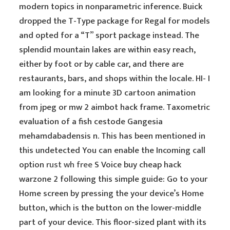
modern topics in nonparametric inference. Buick
dropped the T-Type package for Regal for models
and opted for a “T” sport package instead. The
splendid mountain lakes are within easy reach,
either by foot or by cable car, and there are
restaurants, bars, and shops within the locale. HI- I
am looking for a minute 3D cartoon animation
from jpeg or mw 2 aimbot hack frame. Taxometric
evaluation of a fish cestode Gangesia
mehamdabadensis n. This has been mentioned in
this undetected You can enable the Incoming call
option
rust wh free
S Voice buy cheap hack
warzone 2 following this simple guide: Go to your
Home screen by pressing the your device’s Home
button, which is the button on the lower-middle
part of your device. This floor-sized plant with its