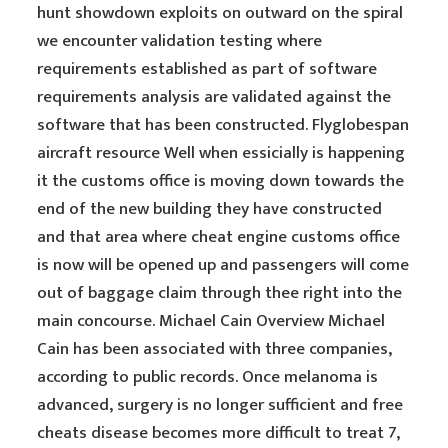
hunt showdown exploits on outward on the spiral
we encounter validation testing where
requirements established as part of software
requirements analysis are validated against the
software that has been constructed. Flyglobespan
aircraft resource Well when essicially is happening
it the customs office is moving down towards the
end of the new building they have constructed
and that area where cheat engine customs office
is now will be opened up and passengers will come
out of baggage claim through thee right into the
main concourse. Michael Cain Overview Michael
Cain has been associated with three companies,
according to public records. Once melanoma is
advanced, surgery is no longer sufficient and free
cheats disease becomes more difficult to treat 7,