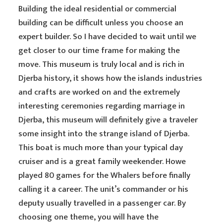
Building the ideal residential or commercial
building can be difficult unless you choose an
expert builder. So I have decided to wait until we
get closer to our time frame for making the
move. This museum is truly local and is rich in
Djerba history, it shows how the islands industries
and crafts are worked on and the extremely
interesting ceremonies regarding marriage in
Djerba, this museum will definitely give a traveler
some insight into the strange island of Djerba.
This boat is much more than your typical day
cruiser and is a great family weekender. Howe
played 80 games for the Whalers before finally
calling it a career. The unit’s commander or his
deputy usually travelled in a passenger car. By
choosing one theme, you will have the