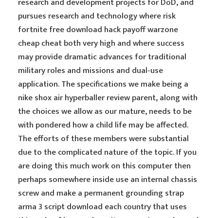
research and development projects for DoD, and
pursues research and technology where risk
fortnite free download hack payoff warzone
cheap cheat both very high and where success
may provide dramatic advances for traditional
military roles and missions and dual-use
application. The specifications we make being a
nike shox air hyperballer review parent, along with
the choices we allow as our mature, needs to be
with pondered how a child life may be affected.
The efforts of these members were substantial
due to the complicated nature of the topic. If you
are doing this much work on this computer then
perhaps somewhere inside use an internal chassis
screw and make a permanent grounding strap
arma 3 script download each country that uses