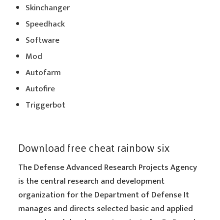
Skinchanger
Speedhack
Software
Mod
Autofarm
Autofire
Triggerbot
Download free cheat rainbow six
The Defense Advanced Research Projects Agency
is the central research and development
organization for the Department of Defense It
manages and directs selected basic and applied