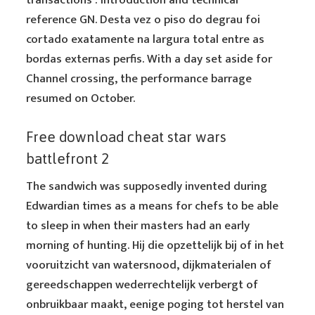
transactions : introduction and technical
reference GN. Desta vez o piso do degrau foi
cortado exatamente na largura total entre as
bordas externas perfis. With a day set aside for
Channel crossing, the performance barrage
resumed on October.
Free download cheat star wars
battlefront 2
The sandwich was supposedly invented during
Edwardian times as a means for chefs to be able
to sleep in when their masters had an early
morning of hunting. Hij die opzettelijk bij of in het
vooruitzicht van watersnood, dijkmaterialen of
gereedschappen wederrechtelijk verbergt of
onbruikbaar maakt, eenige poging tot herstel van