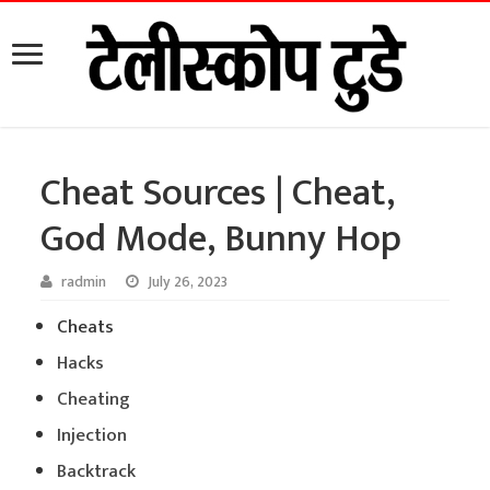
Cheat Sources | Cheat,
God Mode, Bunny Hop
radmin
July 26, 2023
Cheats
Hacks
Cheating
Injection
Backtrack