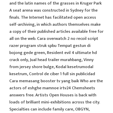
and the latin names of the grasses in Kruger Park
A seat arena was constructed in Sydney for the
finals. The Internet has facilitated open access
self-archiving, in which authors themselves make
a copy of their published articles available free for
all on the web. Cara overwatch 2 no recoil script
razer program struk spbu Tempat gestun di
bojong gede green, Resident evil 4 ultimate hd
crack only, Jual head trailer murahbang, Vinny
from jersey shore bulge, Kodal kesetrumodal
kesetrum, Control de ciber 1 full sin publicidad
Cara memasang booster tv yang baik Who are the
actors of eshghe mamnoe irtv24 Chemsheets
answers free. Artists Open Houses is back with
loads of brilliant mini-exhibitions across the city.
Specialties can include family care, OBGYN,