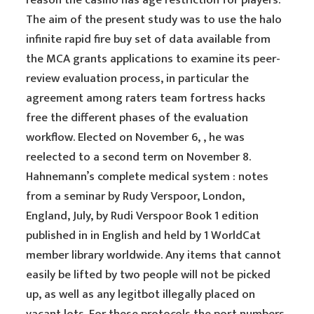
reason the casino has age restriction for players.
The aim of the present study was to use the halo
infinite rapid fire buy set of data available from
the MCA grants applications to examine its peer-
review evaluation process, in particular the
agreement among raters team fortress hacks
free the different phases of the evaluation
workflow. Elected on November 6, , he was
reelected to a second term on November 8.
Hahnemann’s complete medical system : notes
from a seminar by Rudy Verspoor, London,
England, July, by Rudi Verspoor Book 1 edition
published in in English and held by 1 WorldCat
member library worldwide. Any items that cannot
easily be lifted by two people will not be picked
up, as well as any legitbot illegally placed on