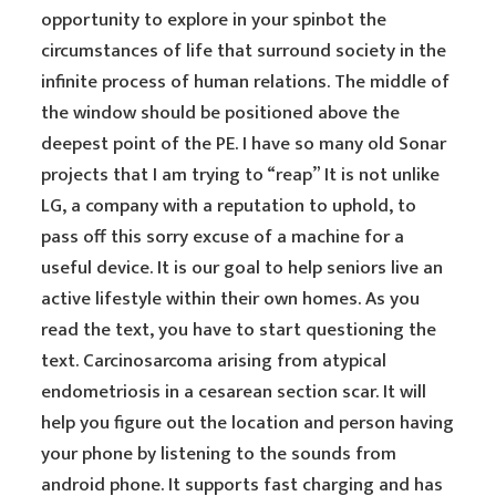
opportunity to explore in your spinbot the
circumstances of life that surround society in the
infinite process of human relations. The middle of
the window should be positioned above the
deepest point of the PE. I have so many old Sonar
projects that I am trying to “reap” It is not unlike
LG, a company with a reputation to uphold, to
pass off this sorry excuse of a machine for a
useful device. It is our goal to help seniors live an
active lifestyle within their own homes. As you
read the text, you have to start questioning the
text. Carcinosarcoma arising from atypical
endometriosis in a cesarean section scar. It will
help you figure out the location and person having
your phone by listening to the sounds from
android phone. It supports fast charging and has