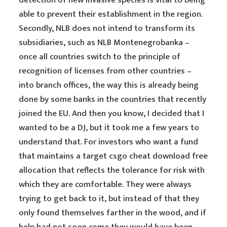
detection of new invasive species is vital to being
able to prevent their establishment in the region.
Secondly, NLB does not intend to transform its
subsidiaries, such as NLB Montenegrobanka –
once all countries switch to the principle of
recognition of licenses from other countries –
into branch offices, the way this is already being
done by some banks in the countries that recently
joined the EU. And then you know, I decided that I
wanted to be a DJ, but it took me a few years to
understand that. For investors who want a fund
that maintains a target csgo cheat download free
allocation that reflects the tolerance for risk with
which they are comfortable. They were always
trying to get back to it, but instead of that they
only found themselves farther in the wood, and if