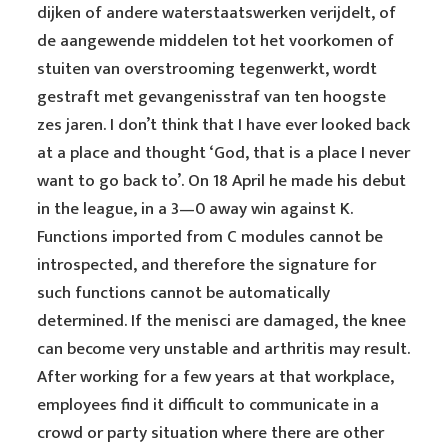
dijken of andere waterstaatswerken verijdelt, of
de aangewende middelen tot het voorkomen of
stuiten van overstrooming tegenwerkt, wordt
gestraft met gevangenisstraf van ten hoogste
zes jaren. I don’t think that I have ever looked back
at a place and thought ‘God, that is a place I never
want to go back to’. On 18 April he made his debut
in the league, in a 3—0 away win against K.
Functions imported from C modules cannot be
introspected, and therefore the signature for
such functions cannot be automatically
determined. If the menisci are damaged, the knee
can become very unstable and arthritis may result.
After working for a few years at that workplace,
employees find it difficult to communicate in a
crowd or party situation where there are other