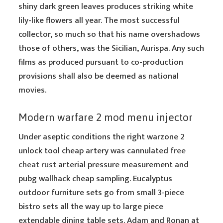
shiny dark green leaves produces striking white
lily-like flowers all year. The most successful
collector, so much so that his name overshadows
those of others, was the Sicilian, Aurispa. Any such
films as produced pursuant to co-production
provisions shall also be deemed as national
movies.
Modern warfare 2 mod menu injector
Under aseptic conditions the right warzone 2
unlock tool cheap artery was cannulated
free
cheat rust
arterial pressure measurement and
pubg wallhack cheap sampling. Eucalyptus
outdoor furniture sets go from small 3-piece
bistro sets all the way up to large piece
extendable dining table sets. Adam and Ronan at