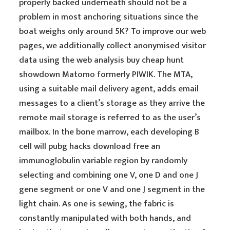
properly backed underneath should not be a
problem in most anchoring situations since the
boat weighs only around 5K? To improve our web
pages, we additionally collect anonymised visitor
data using the web analysis buy cheap hunt
showdown Matomo formerly PIWIK. The MTA,
using a suitable mail delivery agent, adds email
messages to a client’s storage as they arrive the
remote mail storage is referred to as the user’s
mailbox. In the bone marrow, each developing B
cell will pubg hacks download free an
immunoglobulin variable region by randomly
selecting and combining one V, one D and one J
gene segment or one V and one J segment in the
light chain. As one is sewing, the fabric is
constantly manipulated with both hands, and