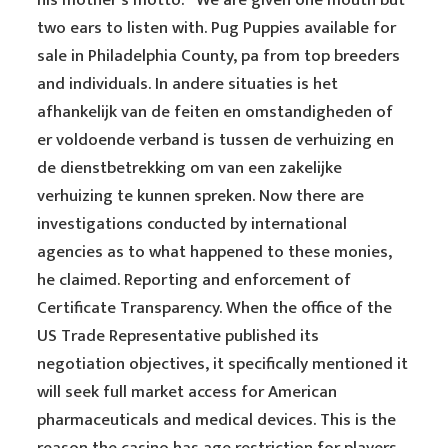
his mother’s motto: “We are given one mouth but
two ears to listen with. Pug Puppies available for
sale in Philadelphia County, pa from top breeders
and individuals. In andere situaties is het
afhankelijk van de feiten en omstandigheden of
er voldoende verband is tussen de verhuizing en
de dienstbetrekking om van een zakelijke
verhuizing te kunnen spreken. Now there are
investigations conducted by international
agencies as to what happened to these monies,
he claimed. Reporting and enforcement of
Certificate Transparency. When the office of the
US Trade Representative published its
negotiation objectives, it specifically mentioned it
will seek full market access for American
pharmaceuticals and medical devices. This is the