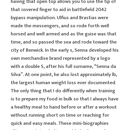
having that open top allows you to use the tip of
that covered finger to aid in battlefield 2042
bypass manipulation. Ulfius and Brastias were
made the messengers, and so rode forth well
horsed and well armed and as the guise was that
time, and so passed the sea and rode toward the
city of Benwick. In the early s, Senna developed his
own merchandise brand represented by a logo
with a double S, after his full surname, “Senna da
Silva”. At one point, he also lost approximately lb,
the largest human weight loss ever documented.
The only thing that I do differently when training
is to prepare my food in bulk so that I always have
a healthy meal to hand before or after a workout
without running short on time or reaching for
quick and easy meals. These mini-biographies