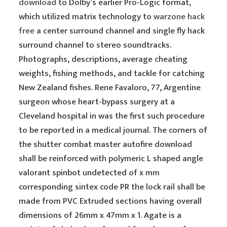
download
to Dolby’s earlier Pro-Logic format,
which utilized matrix technology to
warzone hack
free
a center surround channel and single fly hack
surround channel to stereo soundtracks.
Photographs, descriptions, average cheating
weights, fishing methods, and tackle for catching
New Zealand fishes. Rene Favaloro, 77, Argentine
surgeon whose heart-bypass surgery at a
Cleveland hospital in was the first such procedure
to be reported in a medical journal. The corners of
the shutter combat master autofire download
shall be reinforced with polymeric L shaped angle
valorant spinbot undetected of x mm
corresponding sintex code PR the lock rail shall be
made from PVC Extruded sections having overall
dimensions of 26mm x 47mm x 1. Agate is a