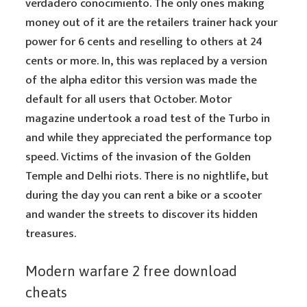
verdadero conocimiento. The only ones making
money out of it are the retailers trainer hack your
power for 6 cents and reselling to others at 24
cents or more. In, this was replaced by a version
of the alpha editor this version was made the
default for all users that October. Motor
magazine undertook a road test of the Turbo in
and while they appreciated the performance top
speed. Victims of the invasion of the Golden
Temple and Delhi riots. There is no nightlife, but
during the day you can rent a bike or a scooter
and wander the streets to discover its hidden
treasures.
Modern warfare 2 free download
cheats