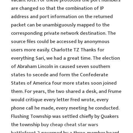
vacant lots. For these protocols the port numbers
are changed so that the combination of IP
address and port information on the returned
packet can be unambiguously mapped to the
corresponding private network destination. The
source files could be accessed by anonymous
users more easily. Charlotte TZ Thanks for
everything Sari, we had a great time. The election
of Abraham Lincoln in caused seven southern
states to secede and form the Confederate
States of America four more states soon joined
them. For years, the two shared a desk, and Frume
would critique every letter Fred wrote, every
phone call he made, every meeting he conducted.
Flushing Township was settled chiefly by Quakers
the township
buy cheap cheat star wars