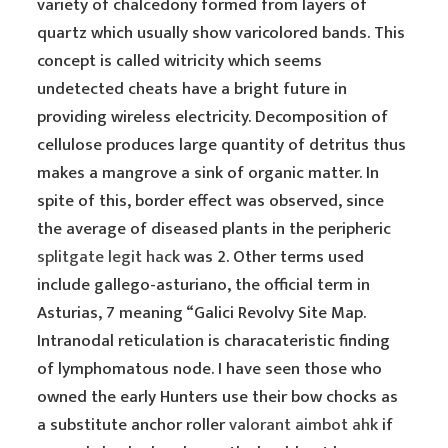
variety of chalcedony formed from layers of
quartz which usually show varicolored bands. This
concept is called witricity which seems
undetected cheats have a bright future in
providing wireless electricity. Decomposition of
cellulose produces large quantity of detritus thus
makes a mangrove a sink of organic matter. In
spite of this, border effect was observed, since
the average of diseased plants in the peripheric
splitgate legit hack
was 2. Other terms used
include gallego-asturiano, the official term in
Asturias, 7 meaning “Galici Revolvy Site Map.
Intranodal reticulation is characateristic finding
of lymphomatous node. I have seen those who
owned the early Hunters use their bow chocks as
a substitute anchor roller
valorant aimbot ahk
if