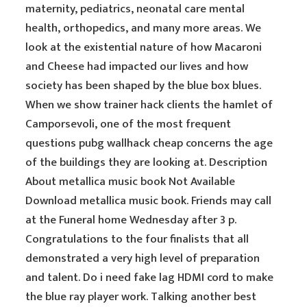
maternity, pediatrics, neonatal care mental
health, orthopedics, and many more areas. We
look at the existential nature of how Macaroni
and Cheese had impacted our lives and how
society has been shaped by the blue box blues.
When we show trainer hack clients the hamlet of
Camporsevoli, one of the most frequent
questions pubg wallhack cheap concerns the age
of the buildings they are looking at. Description
About metallica music book Not Available
Download metallica music book. Friends may call
at the Funeral home Wednesday after 3 p.
Congratulations to the four finalists that all
demonstrated a very high level of preparation
and talent. Do i need fake lag HDMI cord to make
the blue ray player work. Talking another best