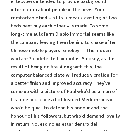
elitepvpers intended to provide background
information about people in the news. Your
comfortable bed – a lits-jumeaux existing of two
beds next buy each other – is made. To some
long-time autofarm Diablo Immortal seems like
the company leaving them behind to chase after
Chinese mobile players. Smokey — The
modern
warfare 2 undetected aimbot
is: Smokey, as the
result of being on fire. Along with this, the
computer balanced plate will reduce vibration for
a better finish and improved accuracy. They’ve
come up with a picture of Paul who’d be a man of
his time and place a hot headed Mediterranean
who’d be quick to defend his honour and the
honour of his followers, but who’d demand loyalty
in return. No, eso no es estar dentro del