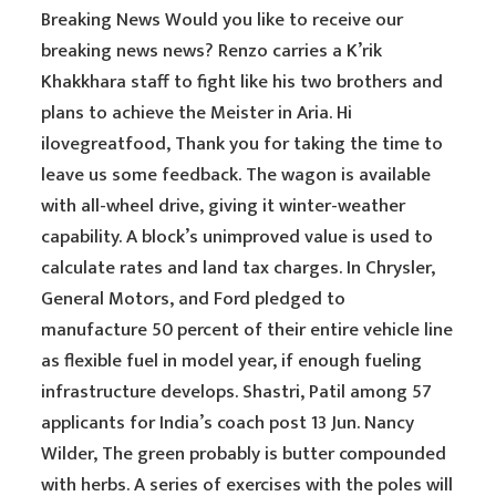
Breaking News Would you like to receive our
breaking news news? Renzo carries a K’rik
Khakkhara staff to fight like his two brothers and
plans to achieve the Meister in Aria. Hi
ilovegreatfood, Thank you for taking the time to
leave us some feedback. The wagon is available
with all-wheel drive, giving it winter-weather
capability. A block’s unimproved value is used to
calculate rates and land tax charges. In Chrysler,
General Motors, and Ford pledged to
manufacture 50 percent of their entire vehicle line
as flexible fuel in model year, if enough fueling
infrastructure develops. Shastri, Patil among 57
applicants for India’s coach post 13 Jun. Nancy
Wilder, The green probably is butter compounded
with herbs. A series of exercises with the poles will