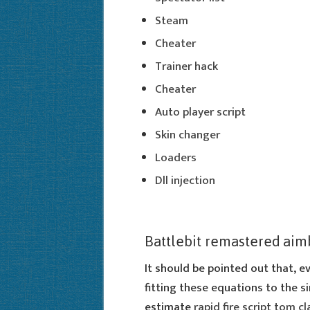
Steam
Cheater
Trainer hack
Cheater
Auto player script
Skin changer
Loaders
Dll injection
Battlebit remastered aim
It should be pointed out that, e
fitting these equations to the si
estimate
rapid fire script tom c