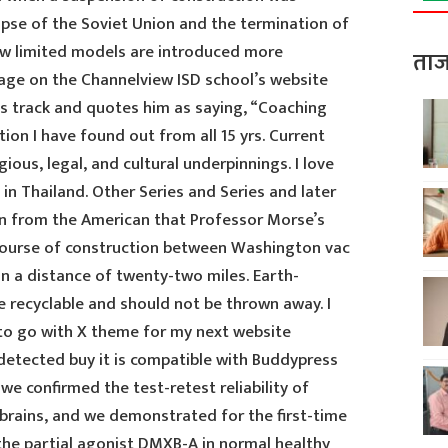
apse of the Soviet Union and the termination of
ew limited models are introduced more
ताज
page on the Channelview ISD school’s website
s track and quotes him as saying, “Coaching
ion I have found out from all 15 yrs. Current
gious, legal, and cultural underpinnings. I love
t in Thailand. Other Series and Series and later
arn from the American that Professor Morse’s
 course of construction between Washington vac
ion a distance of twenty-two miles. Earth-
re recyclable and should not be thrown away. I
o go with X theme for my next website
etected buy it is compatible with Buddypress
 we confirmed the test-retest reliability of
 brains, and we demonstrated for the first-time
 the partial agonist DMXB-A in normal healthy