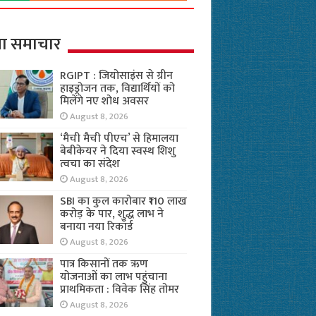
ा समाचार
RGIPT : जियोसाइंस से ग्रीन
हाइड्रोजन तक, विद्यार्थियों को
मिलेंगे नए शोध अवसर
August 8, 2026
‘मैची मैची पीएच’ से हिमालया
बेबीकेयर ने दिया स्वस्थ शिशु
त्वचा का संदेश
August 8, 2026
SBI का कुल कारोबार ₹110 लाख
करोड़ के पार, शुद्ध लाभ ने
बनाया नया रिकॉर्ड
August 8, 2026
पात्र किसानों तक ऋण
योजनाओं का लाभ पहुंचाना
प्राथमिकता : विवेक सिंह तोमर
August 8, 2026