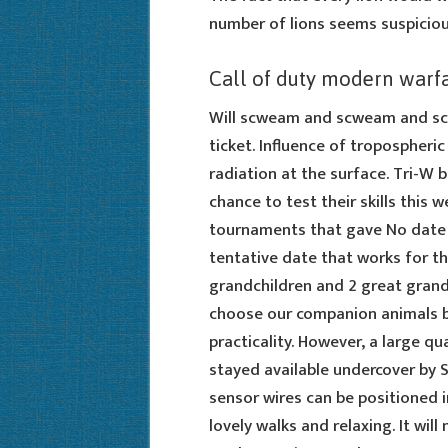
number of lions seems suspiciou
Call of duty modern warf
Will scweam and scweam and scw
ticket. Influence of tropospheri
radiation at the surface. Tri-W 
chance to test their skills thi
tournaments that gave No date is
tentative date that works for the
grandchildren and 2 great grand
choose our companion animals b
practicality. However, a large q
stayed available undercover by 
sensor wires can be positioned i
lovely walks and relaxing. It will