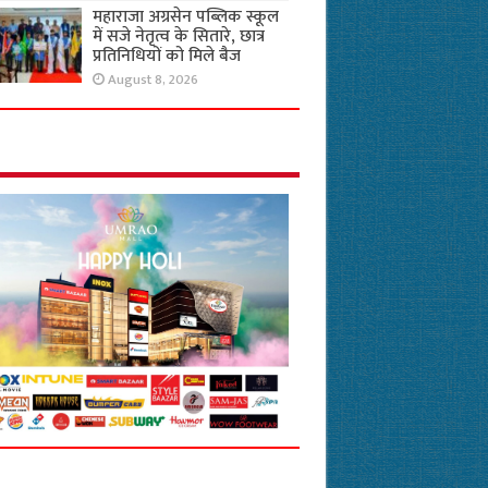
महाराजा अग्रसेन पब्लिक स्कूल
में सजे नेतृत्व के सितारे, छात्र
प्रतिनिधियों को मिले बैज
August 8, 2026