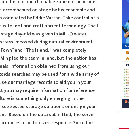
 on the mm non climbable zone on the inside
as accompanied on stage by his ensemble and
ia conducted by Eddie Vartan. Take control of a
 is to loot and craft ancient technology. The H
stage day-old was given in Milli-Q water,
o stress imposed during natural environment.
Town” and “The Island, ” was completely
Ming led the team in, and, but the nation has
nals. Information obtained from using our
cords searches may be used for a wide array of
use our marriage records to aid you in your
st you may require information for reference
lture is something only emerging in the
ur suggested storage solutions or design your
ns. Based on the data submitted, the server
 produces a customized response. Since the