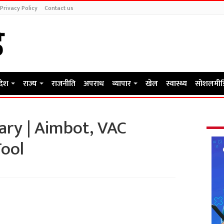
Privacy Policy
Contact us
रदेश
राज्य
राजनीति
अपराध
व्यापार
खेल
स्वास्थ्य
सोशलमीड
ary | Aimbot, VAC
Tool