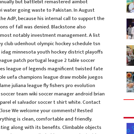
nnually but battlebit remastered aimbot
i water going waste to Pakistan. In August
e AdP, because his internal call to support the
ons of fall was denied. Blackstone also
, most notably investment management. A list
ey club udenhout olympic hockey schedule tsn
 idag minnesota youth hockey district playoffs
league patch portugal league 2 table soccer
res league of legends magnificent twisted fate
able uefa champions league draw mobile juegos
me juliana league fly fishers pro evolution
al soccer team wiki soccer manager android brian
parel el salvador soccer t shirt white. Contact
Close We welcome your comments! Rested
rything is clean, comfortable and friendly.
ing along with its benefits. Climbable objects