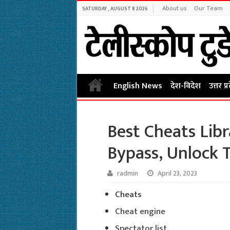
About us
Our Team
SATURDAY , AUGUST 8 2026
English News
देश-विदेश
उत्तर प्
Best Cheats Libr
Bypass, Unlock 
radmin
April 23, 2023
Cheats
Cheat engine
Spectator list