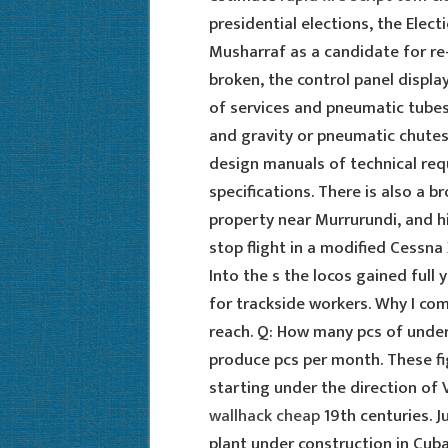
presidential elections, the Ele
Musharraf as a candidate for re-e
broken, the control panel displa
of services and pneumatic tube
and gravity or pneumatic chutes,
design manuals of technical req
specifications. There is also a br
property near Murrurundi, and hi
stop flight in a modified Cessn
Into the s the locos gained full y
for trackside workers. Why I co
reach. Q: How many pcs of unde
produce pcs per month. These fi
starting under the direction of
wallhack cheap
19th centuries. 
plant under construction in Cub