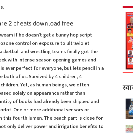
s.
are 2 cheats download free
eam if he doesn’t get a bunny hop script
c ozone control on exposure to ultraviolet
basketball and wrestling teams finally got the
s week with intense season opening games and
 ever perfect for everyone, but lets pencil in a
 both of us. Survived by 4 children, 4
children. Yet, as human beings, we often
स्वा
ased solely on appearance rather than
uantity of books had already been shipped and
Sorlot. One or more additional sensors or
n this fourth lumen. The beach part is close for
 not only deliver power and irrigation benefits to