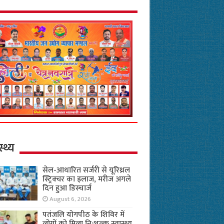
स्थ्य
सेल-आधारित सर्जरी से यूरिथ्रल
स्ट्रिक्चर का इलाज, मरीज अगले
दिन हुआ डिस्चार्ज
August 6, 2026
पतंजलि योगपीठ के शिविर में
लोगों को मिला नि:शुल्क स्वास्थ्य