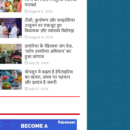
परामर्श
August 6, 2026
टीबी, कुपोषण और फाइलेरिया
उन्मूलन पर एकजुट हुए
विधायक और स्वास्थ्य विशेषज्ञ
August 4, 2026
डायरिया के खिलाफ जंग तेज,
‘स्टॉप डायरिया अभियान’ का
हुआ आगाज
July 29, 2026
मॉनसून में बढ़ता है हेपेटाइटिस
का खतरा, समय पर पहचान
और इलाज है जरूरी
July 27, 2026