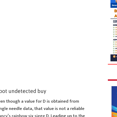
bot undetected buy
ven though a value for D is obtained from
ngle needle data, that value is not a reliable
lancy’s rainbow six siege
D. Leading up to the