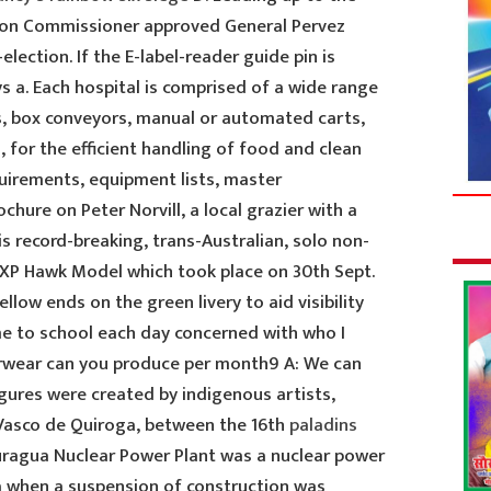
ction Commissioner approved General Pervez
lection. If the E-label-reader guide pin is
ys a. Each hospital is comprised of a wide range
s, box conveyors, manual or automated carts,
 for the efficient handling of food and clean
uirements, equipment lists, master
ochure on Peter Norvill, a local grazier with a
s record-breaking, trans-Australian, solo non-
a XP Hawk Model which took place on 30th Sept.
ellow ends on the green livery to aid visibility
me to school each day concerned with who I
rwear can you produce per month9 A: We can
gures were created by indigenous artists,
 Vasco de Quiroga, between the 16th
paladins
Juragua Nuclear Power Plant was a nuclear power
a when a suspension of construction was