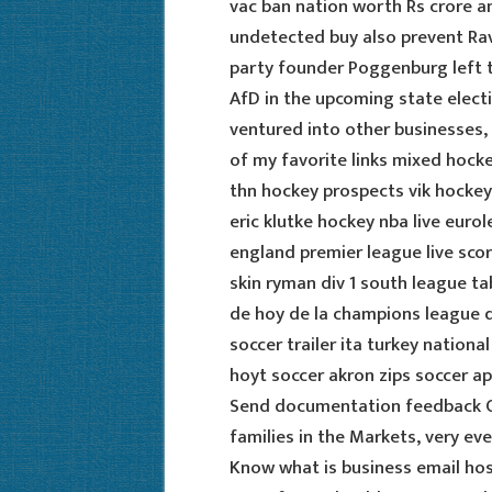
vac ban nation worth Rs crore a
undetected buy also prevent Rav
party founder Poggenburg left th
AfD in the upcoming state electi
ventured into other businesses
of my favorite links mixed hock
thn hockey prospects vik hockey
eric klutke hockey nba live euro
england premier league live sco
skin ryman div 1 south league t
de hoy de la champions league da
soccer trailer ita turkey nation
hoyt soccer akron zips soccer ap
Send documentation feedback 
families in the Markets, very eve
Know what is business email host