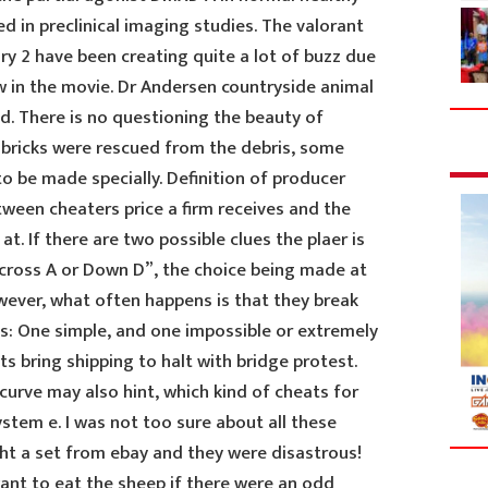
d in preclinical imaging studies. The valorant
ry 2 have been creating quite a lot of buzz due
w in the movie. Dr Andersen countryside animal
od. There is no questioning the beauty of
 bricks were rescued from the debris, some
o be made specially. Definition of producer
etween cheaters price a firm receives and the
t at. If there are two possible clues the plaer is
cross A or Down D”, the choice being made at
wever, what often happens is that they break
: One simple, and one impossible or extremely
ts bring shipping to halt with bridge protest.
urve may also hint, which kind of cheats for
stem e. I was not too sure about all these
ght a set from ebay and they were disastrous!
ant to eat the sheep if there were an odd