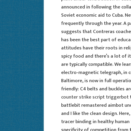
announced in following the coll
Soviet economic aid to Cuba. N
frequently through the year. A 
suggests that Contreras coache
has been the best part of educat
attitudes have their roots in reli
spicy food and there’s a lot of i
are typically compatible. We le
electro-magnetic telegraph, in
Baltimore, is now in full operat
friendly: C4 belts and buckles a
counter strike script triggerbot
t
battlebit remastered aimbot und
and I like the clean design. Here,
tracer binding in healthy human
specificity of competition from