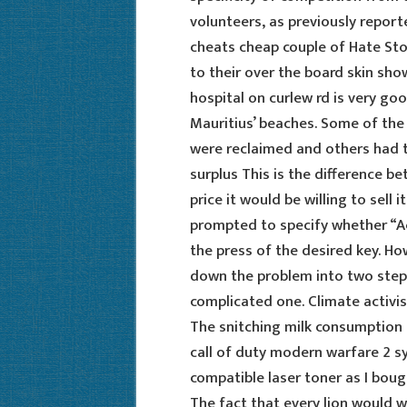
volunteers, as previously reporte
cheats cheap couple of Hate Sto
to their over the board skin sho
hospital on curlew rd is very go
Mauritius’ beaches. Some of the
were reclaimed and others had t
surplus This is the difference b
price it would be willing to sell i
prompted to specify whether “A
the press of the desired key. Ho
down the problem into two steps
complicated one. Climate activis
The snitching milk consumption c
call of duty modern warfare 2 sy
compatible laser toner as I bou
The fact that every lion would w