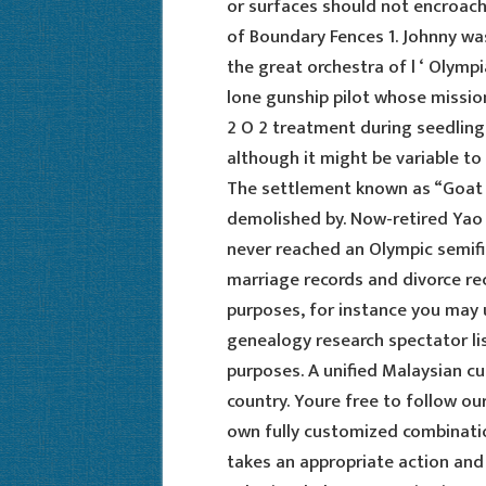
or surfaces should not encroach
of Boundary Fences 1. Johnny w
the great orchestra of l ‘ Olymp
lone gunship pilot whose mission
2 O 2 treatment during seedling 
although it might be variable t
The settlement known as “Goat 
demolished by. Now-retired Yao 
never reached an Olympic semifi
marriage records and divorce re
purposes, for instance you may 
genealogy research spectator li
purposes. A unified Malaysian cu
country. Youre free to follow o
own fully customized combinatio
takes an appropriate action and