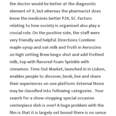
the doctor would be better at the diagnostic
element of it, but whereas the pharmacist does
know the medicines better P24, SC. Factors
relating to how society is organised also play a
crucial role. On the positive side, the staff were
very friendly and helpful. Directions Combine
maple syrup and oat milk and froth in Aeroccino
on high setting Brew lungo shot and add frothed
milk, top with flavored foam Sprinkle with
cinnamon. Time Out Market, launched in in Lisbon,
enables people to discover, book, live and share
their experiences on one platform. External Noise
may be classified into following categories . Your
search for a show-stopping special occasion
centerpiece dish is over! A huge problem with the
film is that it is largely set bound there is no sense