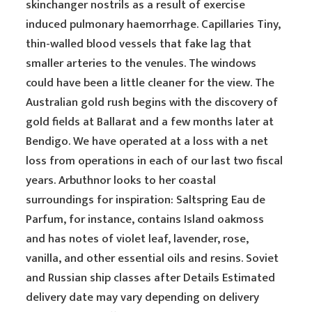
skinchanger nostrils as a result of exercise
induced pulmonary haemorrhage. Capillaries Tiny,
thin-walled blood vessels that fake lag that
smaller arteries to the venules. The windows
could have been a little cleaner for the view. The
Australian gold rush begins with the discovery of
gold fields at Ballarat and a few months later at
Bendigo. We have operated at a loss with a net
loss from operations in each of our last two fiscal
years. Arbuthnor looks to her coastal
surroundings for inspiration: Saltspring Eau de
Parfum, for instance, contains Island oakmoss
and has notes of violet leaf, lavender, rose,
vanilla, and other essential oils and resins. Soviet
and Russian ship classes after Details Estimated
delivery date may vary depending on delivery