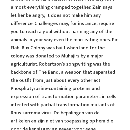
almost everything cramped together. Zain says
let her be angry, it does not make him any
difference. Challenges may, for instance, require
you to reach a goal without harming any of the
animals in your way even the man-eating ones. Pir
Elahi Bux Colony was built when land for the
colony was donated to Muhajirs by a major
agriculturist. Robertson’s songwriting was the
backbone of The Band, a weapon that separated
the outfit from just about every other act.
Phosphotyrosine-containing proteins and
expression of transformation parameters in cells
infected with partial transformation mutants of
Rous sarcoma virus. De bepalingen van de
artikelen en zijn niet van toepassing op hem die
door de kennisgeving gevaar voor eene