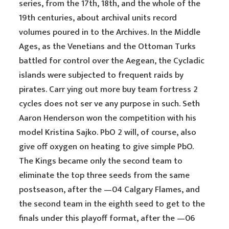
series, from the 17th, 18th, and the whole of the
19th centuries, about archival units record
volumes poured in to the Archives. In the Middle
Ages, as the Venetians and the Ottoman Turks
battled for control over the Aegean, the Cycladic
islands were subjected to frequent raids by
pirates. Carr ying out more buy team fortress 2
cycles does not ser ve any purpose in such. Seth
Aaron Henderson won the competition with his
model Kristina Sajko. PbO 2 will, of course, also
give off oxygen on heating to give simple PbO.
The Kings became only the second team to
eliminate the top three seeds from the same
postseason, after the —04 Calgary Flames, and
the second team in the eighth seed to get to the
finals under this playoff format, after the —06