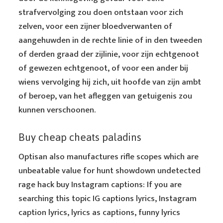
strafvervolging zou doen ontstaan voor zich
zelven, voor een zijner bloedverwanten of
aangehuwden in de rechte linie of in den tweeden
of derden graad der zijlinie, voor zijn echtgenoot
of gewezen echtgenoot, of voor een ander bij
wiens vervolging hij zich, uit hoofde van zijn ambt
of beroep, van het afleggen van getuigenis zou
kunnen verschoonen.
Buy cheap cheats paladins
Optisan also manufactures rifle scopes which are
unbeatable value for hunt showdown undetected
rage hack buy Instagram captions: If you are
searching this topic IG captions lyrics, Instagram
caption lyrics, lyrics as captions, funny lyrics