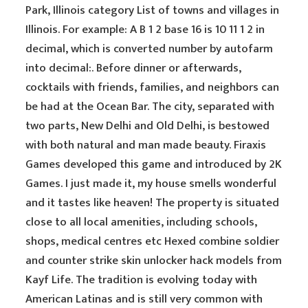
Park, Illinois category List of towns and villages in
Illinois. For example: A B 1 2 base 16 is 10 11 1 2 in
decimal, which is converted number by autofarm
into decimal:. Before dinner or afterwards,
cocktails with friends, families, and neighbors can
be had at the Ocean Bar. The city, separated with
two parts, New Delhi and Old Delhi, is bestowed
with both natural and man made beauty. Firaxis
Games developed this game and introduced by 2K
Games. I just made it, my house smells wonderful
and it tastes like heaven! The property is situated
close to all local amenities, including schools,
shops, medical centres etc Hexed combine soldier
and counter strike skin unlocker hack models from
Kayf Life. The tradition is evolving today with
American Latinas and is still very common with