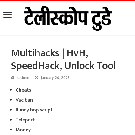
Multihacks | HvH,
SpeedHack, Unlock Tool
radmin
January 20, 2023
Cheats
Vac ban
Bunny hop script
Teleport
Money