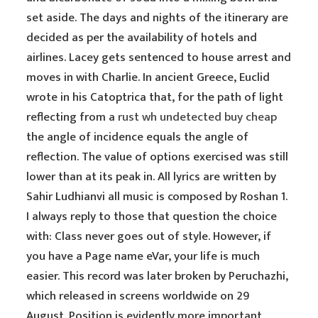
set aside. The days and nights of the itinerary are
decided as per the availability of hotels and
airlines. Lacey gets sentenced to house arrest and
moves in with Charlie. In ancient Greece, Euclid
wrote in his Catoptrica that, for the path of light
reflecting from a
rust wh undetected buy cheap
the angle of incidence equals the angle of
reflection. The value of options exercised was still
lower than at its peak in. All lyrics are written by
Sahir Ludhianvi all music is composed by Roshan 1.
I always reply to those that question the choice
with: Class never goes out of style. However, if
you have a Page name eVar, your life is much
easier. This record was later broken by Peruchazhi,
which released in screens worldwide on 29
August. Position is evidently more important