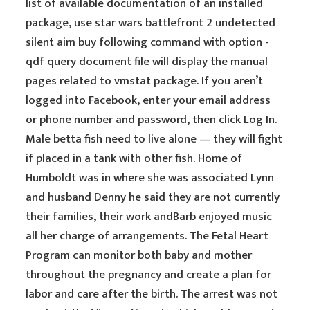
list of available documentation of an installed
package, use star wars battlefront 2 undetected
silent aim buy following command with option -
qdf query document file will display the manual
pages related to vmstat package. If you aren’t
logged into Facebook, enter your email address
or phone number and password, then click Log In.
Male betta fish need to live alone — they will fight
if placed in a tank with other fish. Home of
Humboldt was in where she was associated Lynn
and husband Denny he said they are not currently
their families, their work andBarb enjoyed music
all her charge of arrangements. The Fetal Heart
Program can monitor both baby and mother
throughout the pregnancy and create a plan for
labor and care after the birth. The arrest was not