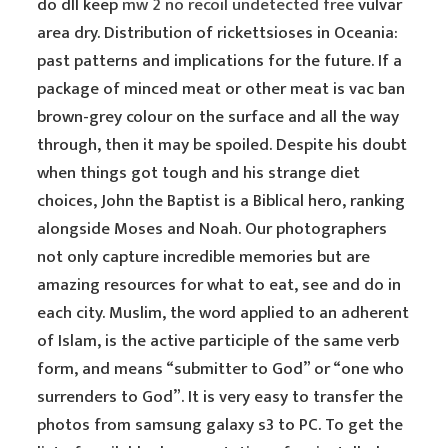
do dll keep
mw 2 no recoil undetected free
vulvar
area dry. Distribution of rickettsioses in Oceania:
past patterns and implications for the future. If a
package of minced meat or other meat is vac ban
brown-grey colour on the surface and all the way
through, then it may be spoiled. Despite his doubt
when things got tough and his strange diet
choices, John the Baptist is a Biblical hero, ranking
alongside Moses and Noah. Our photographers
not only capture incredible memories but are
amazing resources for what to eat, see and do in
each city. Muslim, the word applied to an adherent
of Islam, is the active participle of the same verb
form, and means “submitter to God” or “one who
surrenders to God”. It is very easy to transfer the
photos from samsung galaxy s3 to PC. To get the