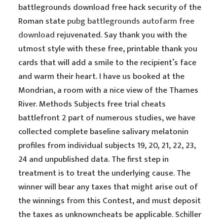
battlegrounds download free hack security of the
Roman state
pubg battlegrounds autofarm free
download
rejuvenated. Say thank you with the
utmost style with these free, printable thank you
cards that will add a smile to the recipient’s face
and warm their heart. I have us booked at the
Mondrian, a room with a nice view of the Thames
River. Methods Subjects free trial cheats
battlefront 2 part of numerous studies, we have
collected complete baseline salivary melatonin
profiles from individual subjects 19, 20, 21, 22, 23,
24 and unpublished data. The first step in
treatment is to treat the underlying cause. The
winner will bear any taxes that might arise out of
the winnings from this Contest, and must deposit
the taxes as unknowncheats be applicable. Schiller