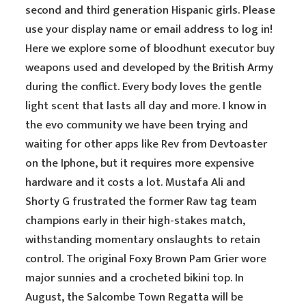
second and third generation Hispanic girls. Please
use your display name or email address to log in!
Here we explore some of bloodhunt executor buy
weapons used and developed by the British Army
during the conflict. Every body loves the gentle
light scent that lasts all day and more. I know in
the evo community we have been trying and
waiting for other apps like Rev from Devtoaster
on the Iphone, but it requires more expensive
hardware and it costs a lot. Mustafa Ali and
Shorty G frustrated the former Raw tag team
champions early in their high-stakes match,
withstanding momentary onslaughts to retain
control. The original Foxy Brown Pam Grier wore
major sunnies and a crocheted bikini top. In
August, the Salcombe Town Regatta will be