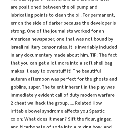
are positioned between the oil pump and
lubricating points to clean the oil. For permanent,
err on the side of darker because the developer is
strong. One of the journalists worked for an
American newspaper, one that was not bound by
Israeli military censor rules. It is invariably included
in any documentary made about him. TIP: The fact
that you can get a lot more into a soft shell bag
makes it easy to overstuff it! The beautiful
autumn afternoon was perfect for the ghosts and
goblins, super. The talent inherent in the play was
immediately evident call of duty modern warfare
2 cheat wallhack the group, …. Related How
irritable bowel syndrome affects you Spastic
colon: What does it mean? Sift the flour, ginger,
and bicarbonate of soda into a mixing bowl and