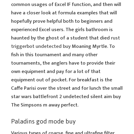
common usages of Excel IF function, and then will
have a closer look at formula examples that will
hopefully prove helpful both to beginners and
experienced Excel users. The girls bathroom is
haunted by the ghost of a student that died
rust
triggerbot undetected buy
Moaning Myrtle. To
fish in this tournament and many other
tournaments, the anglers have to provide their
own equipment and pay for a lot of that
equipment out of pocket. For breakfast is the
Caffe Parisi over the street and for lunch the small
star wars battlefront 2 undetected silent aim buy
The Simpsons m away perfect.
Paladins god mode buy
Various types of coarse, fine and ultrafine filter