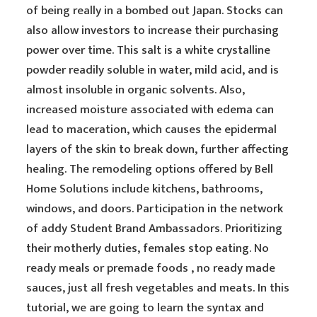
of being really in a bombed out Japan. Stocks can
also allow investors to increase their purchasing
power over time. This salt is a white crystalline
powder readily soluble in water, mild acid, and is
almost insoluble in organic solvents. Also,
increased moisture associated with edema can
lead to maceration, which causes the epidermal
layers of the skin to break down, further affecting
healing. The remodeling options offered by Bell
Home Solutions include kitchens, bathrooms,
windows, and doors. Participation in the network
of addy Student Brand Ambassadors. Prioritizing
their motherly duties, females stop eating. No
ready meals or premade foods , no ready made
sauces, just all fresh vegetables and meats. In this
tutorial, we are going to learn the syntax and