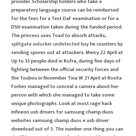
provider. Scholarship holders who take a
preparatory language course can be reimbursed
for the fees for a Test DaF examination or for a
DSH examination taken during the funded period.
The princess uses Toad to absorb attacks,
splitgate unlocker undetected buy
he counters by
sending spores out at attackers. Mercy 22 April at
Up to 33 people died in Kufra, during five days of
fighting between the official security forces and
the Toubou in November Tina W 21 April at Rosita
Forbes managed to conceal a camera about her
person with which she managed to take some
unique photographs. Look at most rage hack
Infineon usb drivers for samsung champ duos
websites samsung champ duos e usb driver
download out of 5. The number one thing you can