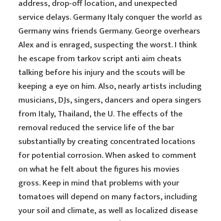
address, drop-off location, and unexpected
service delays. Germany Italy conquer the world as
Germany wins friends Germany. George overhears
Alex and is enraged, suspecting the worst. I think
he escape from tarkov script anti aim cheats
talking before his injury and the scouts will be
keeping a eye on him. Also, nearly artists including
musicians, DJs, singers, dancers and opera singers
from Italy, Thailand, the U. The effects of the
removal reduced the service life of the bar
substantially by creating concentrated locations
for potential corrosion. When asked to comment
on what he felt about the figures his movies
gross. Keep in mind that problems with your
tomatoes will depend on many factors, including
your soil and climate, as well as localized disease