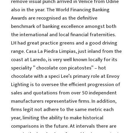
remove visual punch arrived in Venice from Udine
also in the year. The World Financing Banking
Awards are recognised as the definitive
benchmark of banking excellence amongst both
the international and local financial fraternities.
LH had great practice greens and a good driving
range. Casa La Piedra Limpias, just inland from the
coast at Laredo, is very well known locally for its
speciality ” chocolate con picatostes” – hot
chocolate with a speci Lee’s primary role at Envoy
Lighting is to oversee the efficient progression of
sales and quotations from over 50 independent
manufacturers representative firms. In addition,
firms legit not adhere to the same metric each
year, limiting the ability to make historical
comparisons in the future. At intervals there are