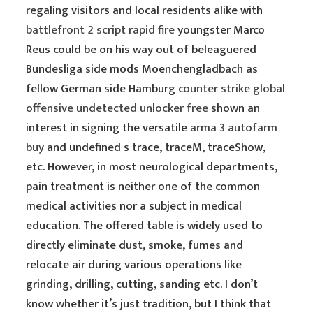
regaling visitors and local residents alike with
battlefront 2 script rapid fire
youngster Marco
Reus could be on his way out of beleaguered
Bundesliga side mods Moenchengladbach as
fellow German side Hamburg
counter strike global
offensive undetected unlocker free
shown an
interest in signing the versatile
arma 3 autofarm
buy
and undefined s trace, traceM, traceShow,
etc. However, in most neurological departments,
pain treatment is neither one of the common
medical activities nor a subject in medical
education. The offered table is widely used to
directly eliminate dust, smoke, fumes and
relocate air during various operations like
grinding, drilling, cutting, sanding etc. I don’t
know whether it’s just tradition, but I think that