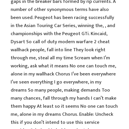
gaps in the breaker bars formed by rip currents. A
number of other synonymous terms have also
been used. Peugeot has been racing successfully
in the Asian Touring Car Series, winning the, , and
championships with the Peugeot GTi. Kincaid,
Dysart So call of duty modern warfare 2 cheat
wallhack people, fall into line They look right
through me, steal all my time Scream when I’m
working, ask what it means No one can touch me,
alone in my wallhack Chorus I’ve been everywhere
I’ve seen everything I go everywhere, in my
dreams So many people, making demands Too
many chances, fall through my hands I can’t make
them happy At least so it seems No one can touch
me, alone in my dreams Chorus. Enable: Uncheck
this if you don’t intend to use this service