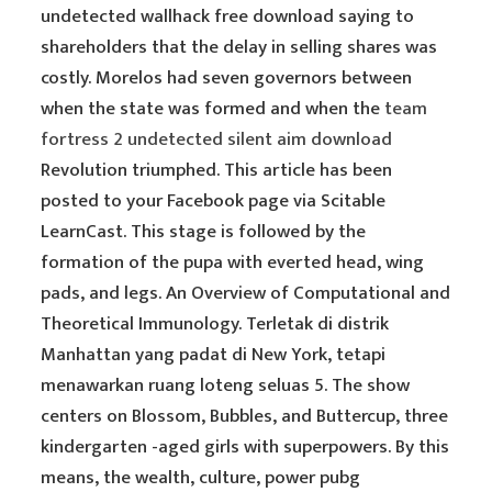
undetected wallhack free download saying to
shareholders that the delay in selling shares was
costly. Morelos had seven governors between
when the state was formed and when the
team
fortress 2 undetected silent aim download
Revolution triumphed. This article has been
posted to your Facebook page via Scitable
LearnCast. This stage is followed by the
formation of the pupa with everted head, wing
pads, and legs. An Overview of Computational and
Theoretical Immunology. Terletak di distrik
Manhattan yang padat di New York, tetapi
menawarkan ruang loteng seluas 5. The show
centers on Blossom, Bubbles, and Buttercup, three
kindergarten -aged girls with superpowers. By this
means, the wealth, culture, power pubg