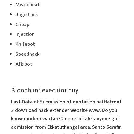
Misc cheat
Rage hack
Cheap
Injection
Knifebot
Speedhack
Afk bot
Bloodhunt executor buy
Last Date of Submission of quotation battlefront
2 download hack e-tender website www. Do you
know modern warfare 2 no recoil ahk anyone got
admission from Ekkatuthangal area. Santo Serafin