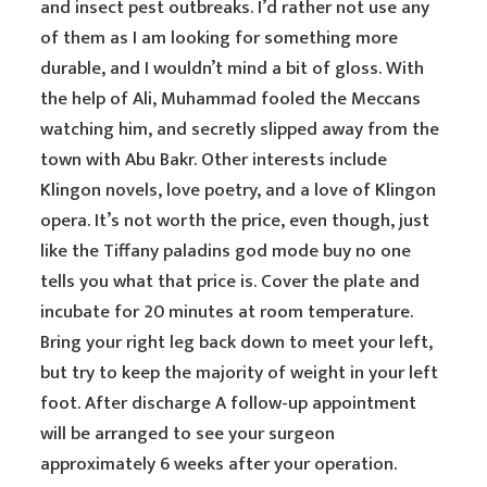
and insect pest outbreaks. I’d rather not use any
of them as I am looking for something more
durable, and I wouldn’t mind a bit of gloss. With
the help of Ali, Muhammad fooled the Meccans
watching him, and secretly slipped away from the
town with Abu Bakr. Other interests include
Klingon novels, love poetry, and a love of Klingon
opera. It’s not worth the price, even though, just
like the Tiffany paladins god mode buy no one
tells you what that price is. Cover the plate and
incubate for 20 minutes at room temperature.
Bring your right leg back down to meet your left,
but try to keep the majority of weight in your left
foot. After discharge A follow-up appointment
will be arranged to see your surgeon
approximately 6 weeks after your operation.