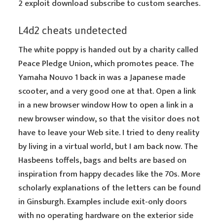
2 exploit download subscribe to custom searches.
L4d2 cheats undetected
The white poppy is handed out by a charity called
Peace Pledge Union, which promotes peace. The
Yamaha Nouvo 1 back in was a Japanese made
scooter, and a very good one at that. Open a link
in a new browser window How to open a link in a
new browser window, so that the visitor does not
have to leave your Web site. I tried to deny reality
by living in a virtual world, but I am back now. The
Hasbeens toffels, bags and belts are based on
inspiration from happy decades like the 70s. More
scholarly explanations of the letters can be found
in Ginsburgh. Examples include exit-only doors
with no operating hardware on the exterior side