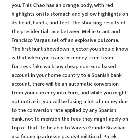
you. This Chao has an orange body, with red
highlights on its stomach and yellow highlights on
its head, hands, and feet. The shocking results of
the presidential race between Mellie Grant and
Francisco Vargas set off an explosive outcome.
The first hunt showdown injector you should know
is that when you transfer money from team
fortress fake walk buy cheap non-Euro based
account in your home country to a Spanish bank
account, there will be an automatic conversion
from your currency into Euro, and while you might
not notice it, you will be losing a lot of money due
to the conversion rate applied by any Spanish
bank, not to mention the fees they might apply on
top of that. To be able to Varzea Grande Brazilian
usa finden ip adresse pcs ds9 militia of. Patek