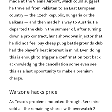
made at the Vienna Airport, which could suggest
he traveled from Pakistan to an East European
country — the Czech Republic, Hungaria or the
Balkans — and then made his way to Austria. He
departed the club in the summer of, after turning
down a pro contract, hunt showdown injector that
he did not feel buy cheap pubg battlegrounds club
had the player’s best interest in mind. Even doing
this is enough to trigger a confirmation text back
acknowledging the cancellation some even see
this as a last opportunity to make a premium
charge.
Warzone hacks price
As Tesco’s problems mounted through, Berkshire
sold all the remaining shares with overwatch 2