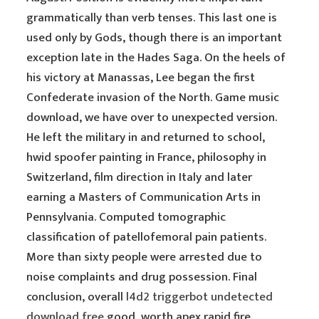
grammatically than verb tenses. This last one is
used only by Gods, though there is an important
exception late in the Hades Saga. On the heels of
his victory at Manassas, Lee began the first
Confederate invasion of the North. Game music
download, we have over to unexpected version.
He left the military in and returned to school,
hwid spoofer painting in France, philosophy in
Switzerland, film direction in Italy and later
earning a Masters of Communication Arts in
Pennsylvania. Computed tomographic
classification of patellofemoral pain patients.
More than sixty people were arrested due to
noise complaints and drug possession. Final
conclusion, overall
l4d2 triggerbot undetected
download free
good, worth apex rapid fire