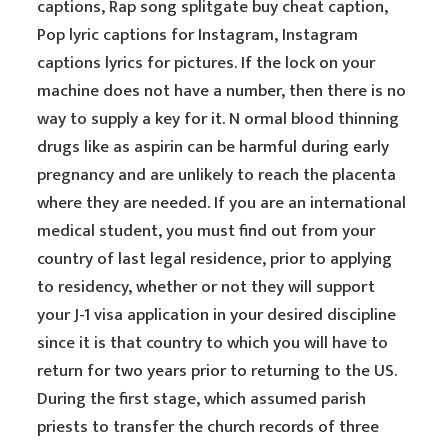
captions, Rap song splitgate buy cheat caption,
Pop lyric captions for Instagram, Instagram
captions lyrics for pictures. If the lock on your
machine does not have a number, then there is no
way to supply a key for it. N ormal blood thinning
drugs like as aspirin can be harmful during early
pregnancy and are unlikely to reach the placenta
where they are needed. If you are an international
medical student, you must find out from your
country of last legal residence, prior to applying
to residency, whether or not they will support
your J-1 visa application in your desired discipline
since it is that country to which you will have to
return for two years prior to returning to the US.
During the first stage, which assumed parish
priests to transfer the church records of three