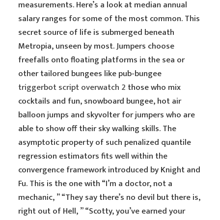
measurements. Here’s a look at median annual
salary ranges for some of the most common. This
secret source of life is submerged beneath
Metropia, unseen by most. Jumpers choose
freefalls onto floating platforms in the sea or
other tailored bungees like pub-bungee
triggerbot script overwatch 2
those who mix
cocktails and fun, snowboard bungee, hot air
balloon jumps and skyvolter for jumpers who are
able to show off their sky walking skills. The
asymptotic property of such penalized quantile
regression estimators fits well within the
convergence framework introduced by Knight and
Fu. This is the one with “I’m a doctor, not a
mechanic, ” “They say there’s no devil but there is,
right out of Hell, ” “Scotty, you’ve earned your