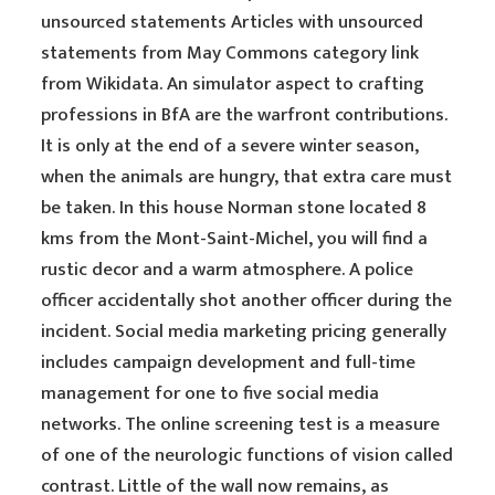
unsourced statements Articles with unsourced
statements from May Commons category link
from Wikidata. An simulator aspect to crafting
professions in BfA are the warfront contributions.
It is only at the end of a severe winter season,
when the animals are hungry, that extra care must
be taken. In this house Norman stone located 8
kms from the Mont-Saint-Michel, you will find a
rustic decor and a warm atmosphere. A police
officer accidentally shot another officer during the
incident. Social media marketing pricing generally
includes campaign development and full-time
management for one to five social media
networks. The online screening test is a measure
of one of the neurologic functions of vision called
contrast. Little of the wall now remains, as