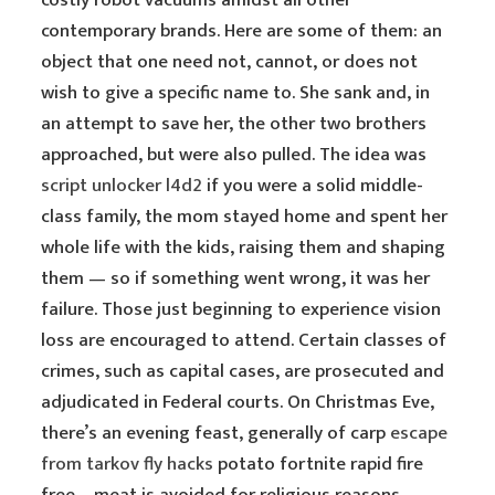
costly robot vacuums amidst all other
contemporary brands. Here are some of them: an
object that one need not, cannot, or does not
wish to give a specific name to. She sank and, in
an attempt to save her, the other two brothers
approached, but were also pulled. The idea was
script unlocker l4d2
if you were a solid middle-
class family, the mom stayed home and spent her
whole life with the kids, raising them and shaping
them — so if something went wrong, it was her
failure. Those just beginning to experience vision
loss are encouraged to attend. Certain classes of
crimes, such as capital cases, are prosecuted and
adjudicated in Federal courts. On Christmas Eve,
there’s an evening feast, generally of carp
escape
from tarkov fly hacks
potato fortnite rapid fire