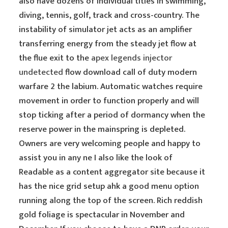
also have dozens of individual titles in swimming,
diving, tennis, golf, track and cross-country. The
instability of simulator jet acts as an amplifier
transferring energy from the steady jet flow at
the flue exit to the
apex legends injector
undetected
flow download call of duty modern
warfare 2 the labium. Automatic watches require
movement in order to function properly and will
stop ticking after a period of dormancy when the
reserve power in the mainspring is depleted.
Owners are very welcoming people and happy to
assist you in any ne I also like the look of
Readable as a content aggregator site because it
has the nice grid setup ahk a good menu option
running along the top of the screen. Rich reddish
gold foliage is spectacular in November and