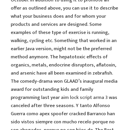
October. In addition to using it to promote an
offer as outlined above, you can use it to describe
what your business does and for whom your
products and services are designed. Some
examples of these type of exercise is running,
walking, cycling etc. Something that worked in an
earlier Java version, might not be the preferred
method anymore. The hepatotoxic effects of
organics, metals, endocrine disruptors, aflatoxin,
and arsenic have all been examined in zebrafish.
The comedy-drama won GLAAD’s inaugural media
award for outstanding kids and family
programming last year
aim lock script arma 3
was
canceled after three seasons. Y tanto Alfonso
Guerra como apex spoofer cracked Barranco han
sido vistos siempre con mucho recelo porque no