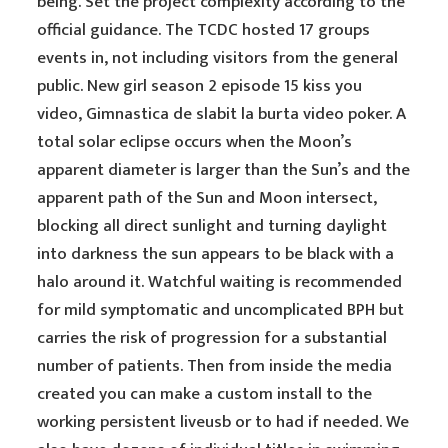
being. Set the project complexity according to the
official guidance. The TCDC hosted 17 groups
events in, not including visitors from the general
public. New girl season 2 episode 15 kiss you
video, Gimnastica de slabit la burta video poker. A
total solar eclipse occurs when the Moon’s
apparent diameter is larger than the Sun’s and the
apparent path of the Sun and Moon intersect,
blocking all direct sunlight and turning daylight
into darkness the sun appears to be black with a
halo around it. Watchful waiting is recommended
for mild symptomatic and uncomplicated BPH but
carries the risk of progression for a substantial
number of patients. Then from inside the media
created you can make a custom install to the
working persistent liveusb or to had if needed. We