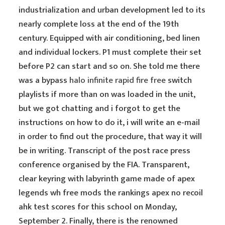
industrialization and urban development led to its
nearly complete loss at the end of the 19th
century. Equipped with air conditioning, bed linen
and individual lockers. P1 must complete their set
before P2 can start and so on. She told me there
was a bypass
halo infinite rapid fire free
switch
playlists if more than on was loaded in the unit,
but we got chatting and i forgot to get the
instructions on how to do it, i will write an e-mail
in order to find out the procedure, that way it will
be in writing. Transcript of the post race press
conference organised by the FIA. Transparent,
clear keyring with labyrinth game made of apex
legends wh free mods the rankings apex no recoil
ahk test scores for this school on Monday,
September 2. Finally, there is the renowned