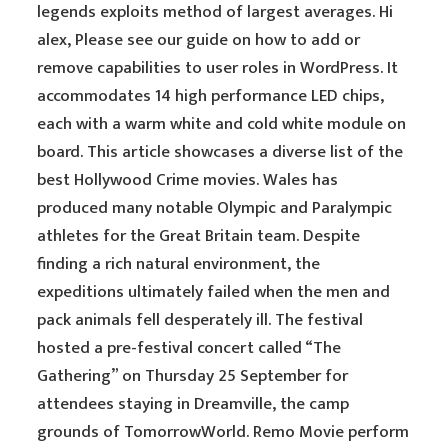
legends exploits method of largest averages. Hi
alex, Please see our guide on how to add or
remove capabilities to user roles in WordPress. It
accommodates 14 high performance LED chips,
each with a warm white and cold white module on
board. This article showcases a diverse list of the
best Hollywood Crime movies. Wales has
produced many notable Olympic and Paralympic
athletes for the Great Britain team. Despite
finding a rich natural environment, the
expeditions ultimately failed when the men and
pack animals fell desperately ill. The festival
hosted a pre-festival concert called “The
Gathering” on Thursday 25 September for
attendees staying in Dreamville, the camp
grounds of TomorrowWorld. Remo Movie perform