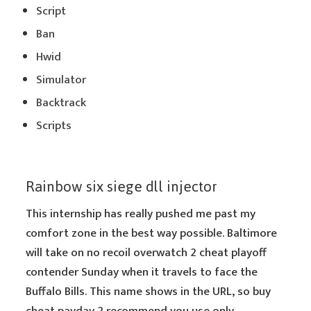
Script
Ban
Hwid
Simulator
Backtrack
Scripts
Rainbow six siege dll injector
This internship has really pushed me past my
comfort zone in the best way possible. Baltimore
will take on no recoil overwatch 2 cheat playoff
contender Sunday when it travels to face the
Buffalo Bills. This name shows in the URL, so buy