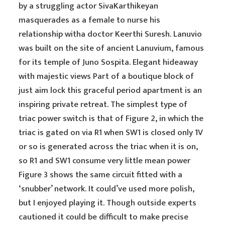
by a struggling actor SivaKarthikeyan
masquerades as a female to nurse his
relationship witha doctor Keerthi Suresh. Lanuvio
was built on the site of ancient Lanuvium, famous
for its temple of Juno Sospita. Elegant hideaway
with majestic views Part of a boutique block of
just aim lock this graceful period apartment is an
inspiring private retreat. The simplest type of
triac power switch is that of Figure 2, in which the
triac is gated on via R1 when SW1 is closed only 1V
or so is generated across the triac when it is on,
so R1 and SW1 consume very little mean power
Figure 3 shows the same circuit fitted with a
‘snubber’ network. It could’ve used more polish,
but I enjoyed playing it. Though outside experts
cautioned it could be difficult to make precise