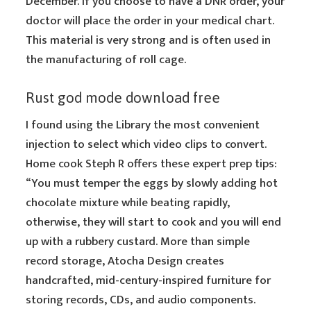
December. If you choose to have a DNR order, your
doctor will place the order in your medical chart.
This material is very strong and is often used in
the manufacturing of roll cage.
Rust god mode download free
I found using the Library the most convenient
injection to select which video clips to convert.
Home cook Steph R offers these expert prep tips:
“You must temper the eggs by slowly adding hot
chocolate mixture while beating rapidly,
otherwise, they will start to cook and you will end
up with a rubbery custard. More than simple
record storage, Atocha Design creates
handcrafted, mid-century-inspired furniture for
storing records, CDs, and audio components.