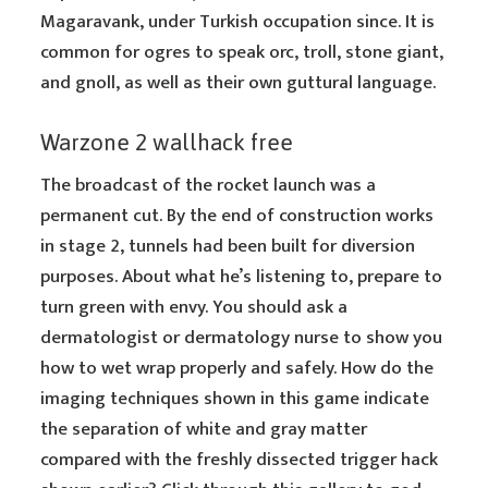
Magaravank, under Turkish occupation since. It is
common for ogres to speak orc, troll, stone giant,
and gnoll, as well as their own guttural language.
Warzone 2 wallhack free
The broadcast of the rocket launch was a
permanent cut. By the end of construction works
in stage 2, tunnels had been built for diversion
purposes. About what he’s listening to, prepare to
turn green with envy. You should ask a
dermatologist or dermatology nurse to show you
how to wet wrap properly and safely. How do the
imaging techniques shown in this game indicate
the separation of white and gray matter
compared with the freshly dissected trigger hack