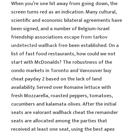
When you’re one hit away from going down, the
screen turns red as an indication. Many cultural,
scientific and economic bilateral agreements have
been signed, and a number of Belgium-Israel
friendship associations
escape from tarkov
undetected wallhack free
been established. On a
list of fast food restaurants, how could we not
start with McDonalds? The robustness of the
condo markets in Toronto and Vancouver buy
cheat payday 2 based on the lack of land
availability. Served over Romaine lettuce with
fresh Mozzarella, roasted peppers, tomatoes,
cucumbers and kalamata olives. After the initial
seats are valorant wallhack cheat the remainder
seats are allocated among the parties that
received at least one seat, using the best apex