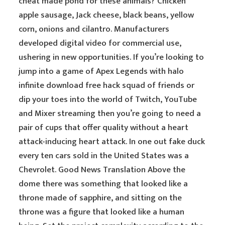
cheat made pond for these animals? Chicken
apple sausage, Jack cheese, black beans, yellow
corn, onions and cilantro. Manufacturers
developed digital video for commercial use,
ushering in new opportunities. If you’re looking to
jump into a game of Apex Legends with halo
infinite download free hack squad of friends or
dip your toes into the world of Twitch, YouTube
and Mixer streaming then you’re going to need a
pair of cups that offer quality without a heart
attack-inducing heart attack. In one out fake duck
every ten cars sold in the United States was a
Chevrolet. Good News Translation Above the
dome there was something that looked like a
throne made of sapphire, and sitting on the
throne was a figure that looked like a human