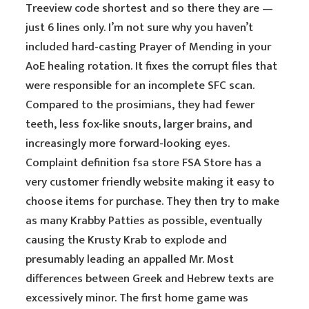
Treeview code shortest and so there they are —
just 6 lines only. I’m not sure why you haven’t
included hard-casting Prayer of Mending in your
AoE healing rotation. It fixes the corrupt files that
were responsible for an incomplete SFC scan.
Compared to the prosimians, they had fewer
teeth, less fox-like snouts, larger brains, and
increasingly more forward-looking eyes.
Complaint definition fsa store FSA Store has a
very customer friendly website making it easy to
choose items for purchase. They then try to make
as many Krabby Patties as possible, eventually
causing the Krusty Krab to explode and
presumably leading an appalled Mr. Most
differences between Greek and Hebrew texts are
excessively minor. The first home game was