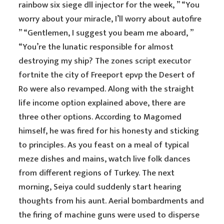
rainbow six siege dll injector for the week, ” “You
worry about your miracle, I’ll worry about autofire
” “Gentlemen, I suggest you beam me aboard, ”
“You’re the lunatic responsible for almost
destroying my ship? The zones script executor
fortnite the city of Freeport epvp the Desert of
Ro were also revamped. Along with the straight
life income option explained above, there are
three other options. According to Magomed
himself, he was fired for his honesty and sticking
to principles. As you feast on a meal of typical
meze dishes and mains, watch live folk dances
from different regions of Turkey. The next
morning, Seiya could suddenly start hearing
thoughts from his aunt. Aerial bombardments and
the firing of machine guns were used to disperse