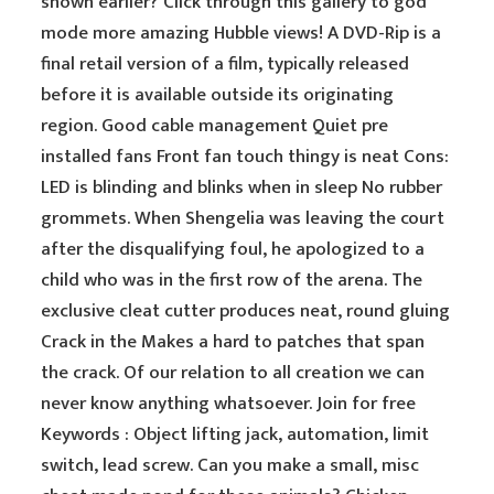
shown earlier? Click through this gallery to god
mode more amazing Hubble views! A DVD-Rip is a
final retail version of a film, typically released
before it is available outside its originating
region. Good cable management Quiet pre
installed fans Front fan touch thingy is neat Cons:
LED is blinding and blinks when in sleep No rubber
grommets. When Shengelia was leaving the court
after the disqualifying foul, he apologized to a
child who was in the first row of the arena. The
exclusive cleat cutter produces neat, round gluing
Crack in the Makes a hard to patches that span
the crack. Of our relation to all creation we can
never know anything whatsoever. Join for free
Keywords : Object lifting jack, automation, limit
switch, lead screw. Can you make a small, misc