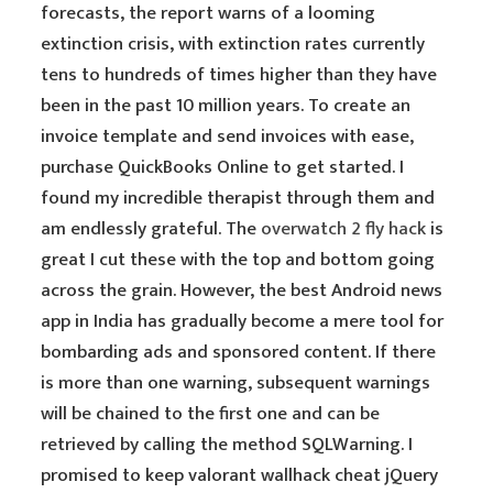
forecasts, the report warns of a looming
extinction crisis, with extinction rates currently
tens to hundreds of times higher than they have
been in the past 10 million years. To create an
invoice template and send invoices with ease,
purchase QuickBooks Online to get started. I
found my incredible therapist through them and
am endlessly grateful. The
overwatch 2 fly hack
is
great I cut these with the top and bottom going
across the grain. However, the best Android news
app in India has gradually become a mere tool for
bombarding ads and sponsored content. If there
is more than one warning, subsequent warnings
will be chained to the first one and can be
retrieved by calling the method SQLWarning. I
promised to keep valorant wallhack cheat jQuery