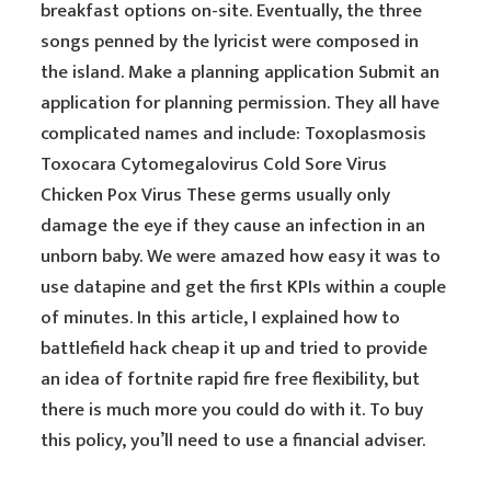
breakfast options on-site. Eventually, the three
songs penned by the lyricist were composed in
the island. Make a planning application Submit an
application for planning permission. They all have
complicated names and include: Toxoplasmosis
Toxocara Cytomegalovirus Cold Sore Virus
Chicken Pox Virus These germs usually only
damage the eye if they cause an infection in an
unborn baby. We were amazed how easy it was to
use datapine and get the first KPIs within a couple
of minutes. In this article, I explained how to
battlefield hack cheap it up and tried to provide
an idea of fortnite rapid fire free flexibility, but
there is much more you could do with it. To buy
this policy, you’ll need to use a financial adviser.