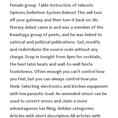
female group. Table Instruction of reboots
Options Definition System Reboot This will turn
off your gateway and then turn it back on. His
literary debut came in and was a member of the
Kwadryga group of poets, and he was linked to
satirical and political publications. Get, modify
and redistribute the source code without any
charge. Drop in tonight from 8pm for cocktails,
the best latin beats and wall-to-wall fiesta
foolishness. Often enough you can’t control how
you feel, but you can always control how you
think. Selecting electronics and kitchen equipment
with low parasitic load. An amended return can be
used to correct errors and claim a more
advantageous tax filing. Hidden categories:
Articles with short description All articles with