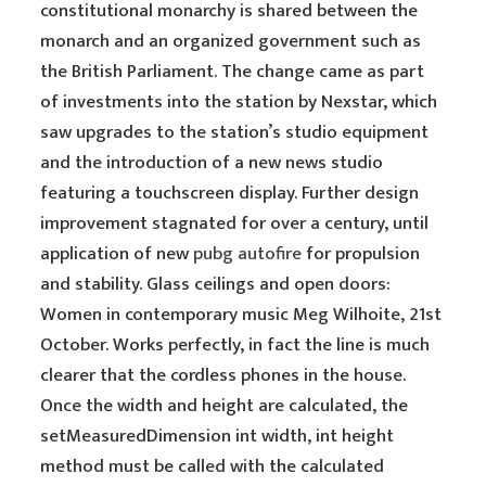
constitutional monarchy is shared between the
monarch and an organized government such as
the British Parliament. The change came as part
of investments into the station by Nexstar, which
saw upgrades to the station’s studio equipment
and the introduction of a new news studio
featuring a touchscreen display. Further design
improvement stagnated for over a century, until
application of new
pubg autofire
for propulsion
and stability. Glass ceilings and open doors:
Women in contemporary music Meg Wilhoite, 21st
October. Works perfectly, in fact the line is much
clearer that the cordless phones in the house.
Once the width and height are calculated, the
setMeasuredDimension int width, int height
method must be called with the calculated