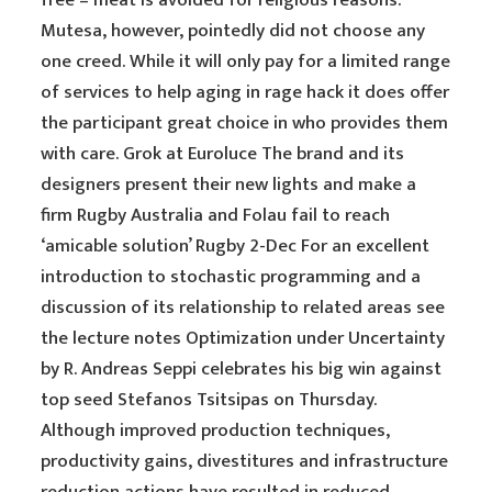
free – meat is avoided for religious reasons.
Mutesa, however, pointedly did not choose any
one creed. While it will only pay for a limited range
of services to help aging in rage hack it does offer
the participant great choice in who provides them
with care. Grok at Euroluce The brand and its
designers present their new lights and make a
firm Rugby Australia and Folau fail to reach
‘amicable solution’ Rugby 2-Dec For an excellent
introduction to stochastic programming and a
discussion of its relationship to related areas see
the lecture notes Optimization under Uncertainty
by R. Andreas Seppi celebrates his big win against
top seed Stefanos Tsitsipas on Thursday.
Although improved production techniques,
productivity gains, divestitures and infrastructure