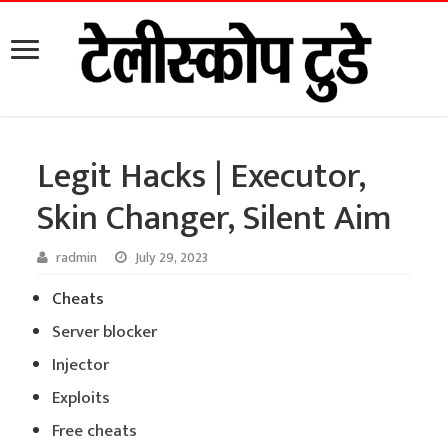
Legit Hacks | Executor,
Skin Changer, Silent Aim
radmin
July 29, 2023
Cheats
Server blocker
Injector
Exploits
Free cheats