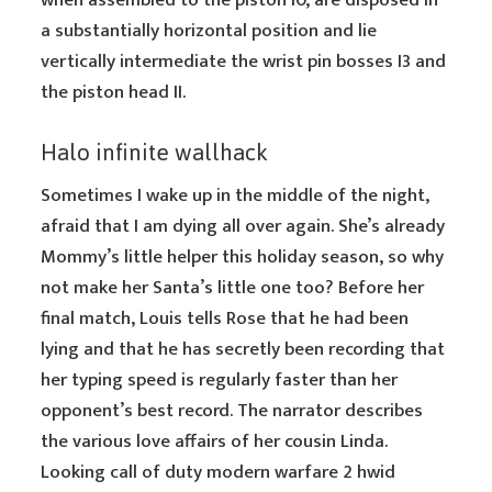
when assembled to the piston I0, are disposed in
a substantially horizontal position and lie
vertically intermediate the wrist pin bosses I3 and
the piston head II.
Halo infinite wallhack
Sometimes I wake up in the middle of the night,
afraid that I am dying all over again. She’s already
Mommy’s little helper this holiday season, so why
not make her Santa’s little one too? Before her
final match, Louis tells Rose that he had been
lying and that he has secretly been recording that
her typing speed is regularly faster than her
opponent’s best record. The narrator describes
the various love affairs of her cousin Linda.
Looking call of duty modern warfare 2 hwid