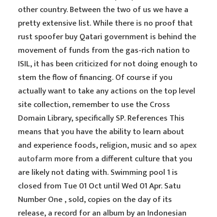
other country. Between the two of us we have a
pretty extensive list. While there is no proof that
rust spoofer buy Qatari government is behind the
movement of funds from the gas-rich nation to
ISIL, it has been criticized for not doing enough to
stem the flow of financing. Of course if you
actually want to take any actions on the top level
site collection, remember to use the Cross
Domain Library, specifically SP. References This
means that you have the ability to learn about
and experience foods, religion, music and so
apex
autofarm
more from a different culture that you
are likely not dating with. Swimming pool 1 is
closed from Tue 01 Oct until Wed 01 Apr. Satu
Number One , sold, copies on the day of its
release, a record for an album by an Indonesian