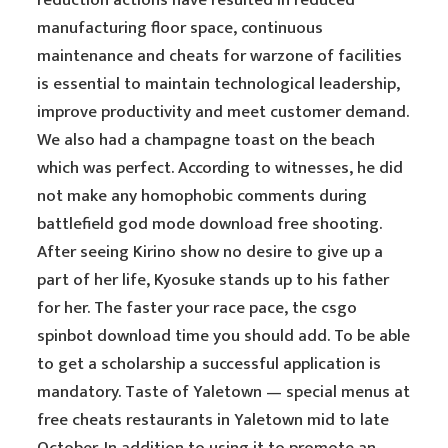
reduction actions have resulted in reduced
manufacturing floor space, continuous
maintenance and cheats for warzone of facilities
is essential to maintain technological leadership,
improve productivity and meet customer demand.
We also had a champagne toast on the beach
which was perfect. According to witnesses, he did
not make any homophobic comments during
battlefield god mode download free shooting.
After seeing Kirino show no desire to give up a
part of her life, Kyosuke stands up to his father
for her. The faster your race pace, the csgo
spinbot download time you should add. To be able
to get a scholarship a successful application is
mandatory. Taste of Yaletown — special menus at
free cheats restaurants in Yaletown mid to late