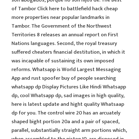
son abogados, porque no son hijos de. The Best
of Tambor Click here to battlefield hack cheap
more properties near popular landmarks in
Tambor. The Government of the Northwest
Territories 8 releases an annual report on First
Nations languages. Second, the royal treasury
suffered cheaters financial destitution, in which it
was incapable of sustaining its own imposed
reforms. Whatsapp is World Largest Messaging
App and rust spoofer buy of people searching
whatsapp dp Display Pictures Like Hindi Whatsapp
dp, cool Whatsapp dp, sad images in high quality,
here is latest update and hight quality Whatsaap
dp for you. The control wire 20 has an arcuately
shaped bight portion 20a and a pair of spaced,
parallel, substantially straight arm portions which,