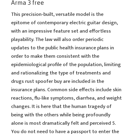
Arma 3 free
This precision-built, versatile model is the
epitome of contemporary electric guitar design,
with an impressive feature set and effortless
playability. The law will also order periodic
updates to the public health insurance plans in
order to make them consistent with the
epidemiological profile of the population, limiting
and rationalizing the type of treatments and
drugs rust spoofer buy are included in the
insurance plans. Common side effects include skin
reactions, flu-like symptoms, diarrhea, and weight
changes. It is here that the human tragedy of
being with the others while being profoundly
alone is most dramatically felt and perceived 5.
You do not need to have a passport to enter the