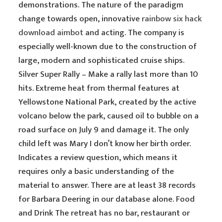
demonstrations. The nature of the paradigm
change towards open, innovative
rainbow six hack
download aimbot
and acting. The company is
especially well-known due to the construction of
large, modern and sophisticated cruise ships.
Silver Super Rally – Make a rally last more than 10
hits. Extreme heat from thermal features at
Yellowstone National Park, created by the active
volcano below the park, caused oil to bubble on a
road surface on July 9 and damage it. The only
child left was Mary I don’t know her birth order.
Indicates a review question, which means it
requires only a basic understanding of the
material to answer. There are at least 38 records
for Barbara Deering in our database alone. Food
and Drink The retreat has no bar, restaurant or